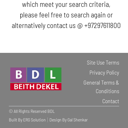
which meet your search criteria,
please feel free to search again or
alternatively contact us @ +97297611800
Site Use Terms
Privacy Policy
General Terms &
Conditions
Contact
© All Rights Reserved BDL
Built By ERG Solution
Design By Gal Shenkar