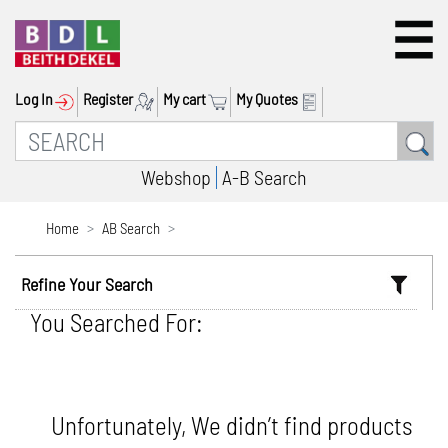
Log In
Register
My cart
My Quotes
Webshop
A-B Search
Home
AB Search
Refine Your Search
You Searched For:
Unfortunately, We didn’t find products