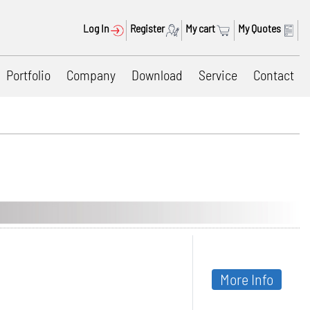
Log In
Register
My cart
My Quotes
Portfolio
Company
Download
Service
Contact
More Info