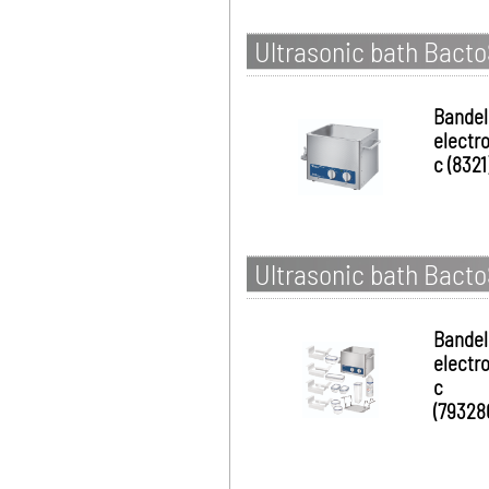
Ultrasonic bath Bacto
Bandel
electro
c (8321
Ultrasonic bath Bacto
Bandel
electro
c
(79328