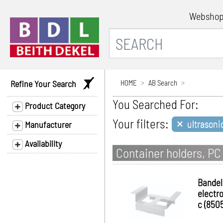
Websho
Refine Your Search
HOME
AB Search
You Searched For:
Product Category
×
Your filters:
ultrasoni
Manufacturer
Availability
Container holders, PC
Bandel
electro
c (8505