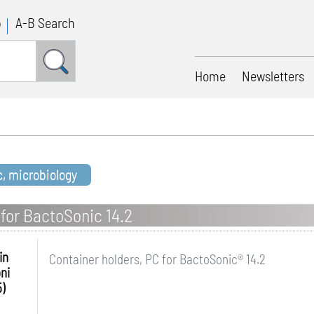
p
A-B Search
Home
Newsletters
c, microbiology
 for BactoSonic 14.2
in
Container holders, PC for BactoSonic® 14.2
ni
)