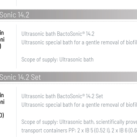
Sonic 14.2
in
Ultrasonic bath BactoSonic® 14.2
ni
Ultrasonic special bath for a gentle removal of biofi
)
Scope of supply: Ultrasonic bath
Sonic 14.2 Set
in
Ultrasonic bath BactoSonic® 14.2 Set
ni
Ultrasonic special bath for a gentle removal of biofi
0)
Scope of supply: Ultrasonic bath, scientifically pro
transport containers PP: 2 x IB 5 (0.52 l), 2 x IB 6 (0.6 l), 