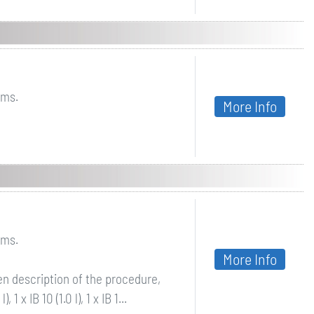
lms.
More Info
lms.
More Info
ven description of the procedure,
1 x IB 10 (1.0 l), 1 x IB 1...