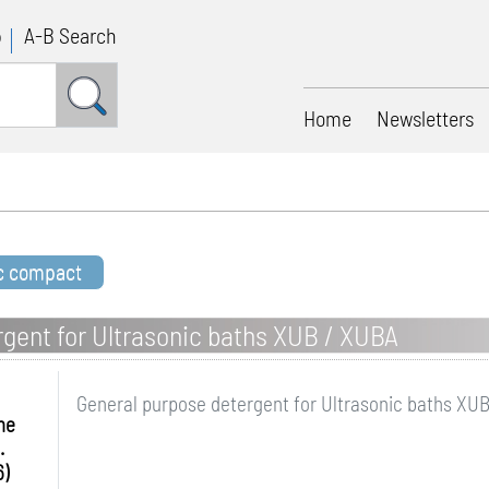
p
A-B Search
Home
Newsletters
ic compact
gent for Ultrasonic baths XUB / XUBA
General purpose detergent for Ultrasonic baths XU
me
.
6)