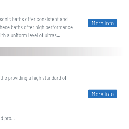
asonic baths offer consistent and
More Info
 These baths offer high performance
h a uniform level of ultras...
ths providing a high standard of
More Info
d pro...