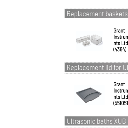
Replacement baskets 
Grant
Instru
nts Ltd
(4364)
Replacement lid for U
Grant
Instru
nts Ltd
(551051
Ultrasonic baths XUB s