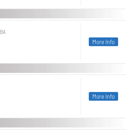
UBA
More Info
More Info