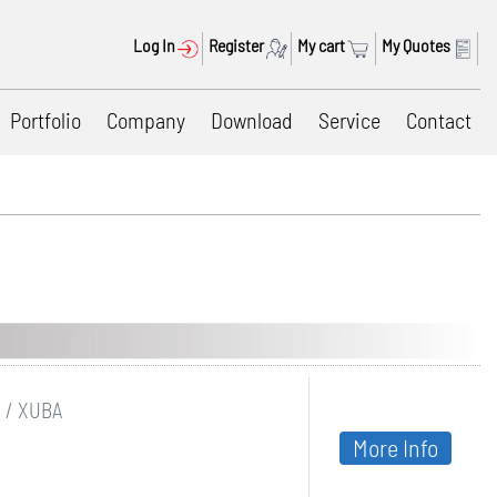
Log In
Register
My cart
My Quotes
Portfolio
Company
Download
Service
Contact
B / XUBA
More Info