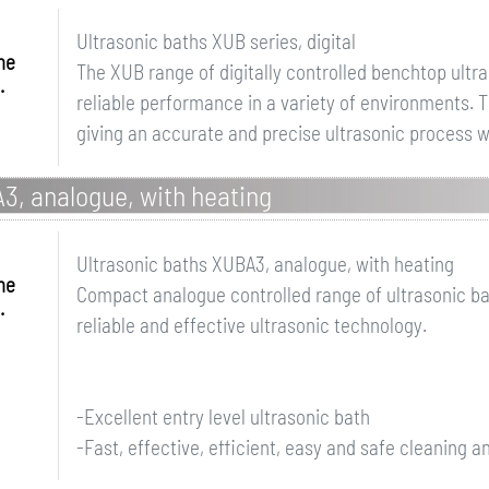
Ultrasonic baths XUB series, digital
me
The XUB range of digitally controlled benchtop ultr
.
reliable performance in a variety of environments.
giving an accurate and precise ultrasonic process wit
3, analogue, with heating
Ultrasonic baths XUBA3, analogue, with heating
me
Compact analogue controlled range of ultrasonic ba
.
reliable and effective ultrasonic technology.
-Excellent entry level ultrasonic bath
-Fast, effective, efficient, easy and safe cleaning an