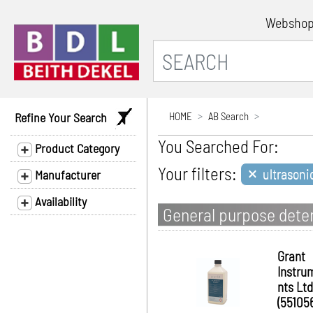
Websho
Refine Your Search
HOME
AB Search
You Searched For:
Product Category
×
Your filters:
ultrason
Manufacturer
Availability
General purpose deter
Grant
Instru
nts Ltd
(55105