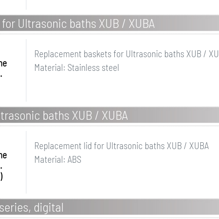
for Ultrasonic baths XUB / XUBA
Replacement baskets for Ultrasonic baths XUB / X
me
Material: Stainless steel
.
ltrasonic baths XUB / XUBA
Replacement lid for Ultrasonic baths XUB / XUBA
me
Material: ABS
.
)
eries, digital