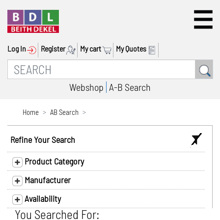
Log In
Register
My cart
My Quotes
Webshop
A-B Search
Home
AB Search
Refine Your Search
Product Category
Manufacturer
Availability
You Searched For: