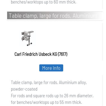
benches/worktops up to 60 mm thick.
Table clamp, large for rods, Aluminium
alloy, powder-coated
Carl Friedrich Usbeck KG (7617)
More Info
Table clamp, large for rods, Aluminium alloy,
powder-coated
For rods and square rods up to 26 mm diameter,
for benches/worktops up to 55 mm thick.