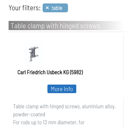
×
Your filters:
table
Table clamp with hinged screws,
aluminium alloy, powder-coated
Carl Friedrich Usbeck KG (5982)
More Info
Table clamp with hinged screws, aluminium alloy,
powder-coated
For rods up to 13 mm diameter, for