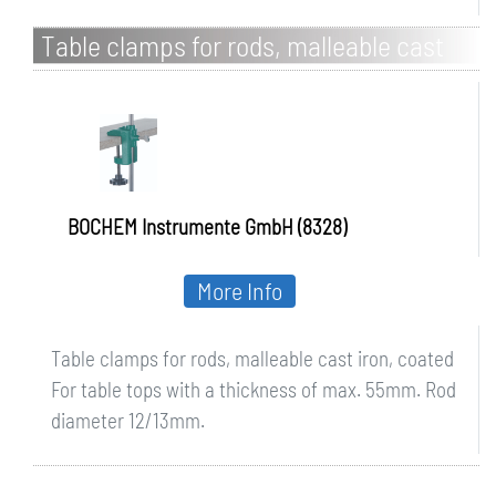
Table clamps for rods, malleable cast
iron, coated
BOCHEM Instrumente GmbH (8328)
More Info
Table clamps for rods, malleable cast iron, coated
For table tops with a thickness of max. 55mm. Rod
diameter 12/13mm.