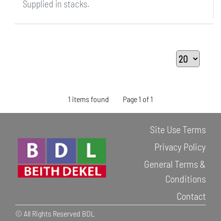
Supplied in stacks.
1 items found
Page 1 of 1
Site Use Terms
Privacy Policy
General Terms &
Conditions
Contact
© All Rights Reserved BDL