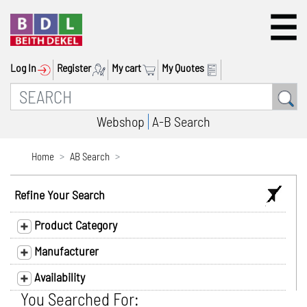
Log In
Register
My cart
My Quotes
Webshop
A-B Search
Home
AB Search
Refine Your Search
Product Category
Manufacturer
Availability
You Searched For: