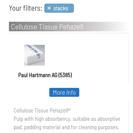
×
Your filters:
stacks
Cellulose Tissue Pehazell
Paul Hartmann AG (5385)
More Info
Cellulose Tissue Pehazell®
Pulp with high absorbency, suitable as absorptive
pad, padding material and for cleaning purposes.