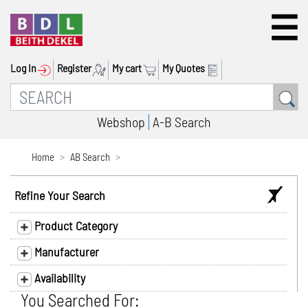
Log In
Register
My cart
My Quotes
Webshop
A-B Search
Home
AB Search
Refine Your Search
Product Category
Manufacturer
Availability
You Searched For: