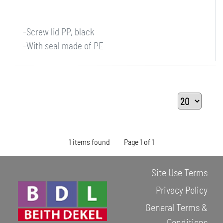
-Screw lid PP, black
-With seal made of PE
1 items found
Page 1 of 1
Site Use Terms
Privacy Policy
General Terms &
Conditions