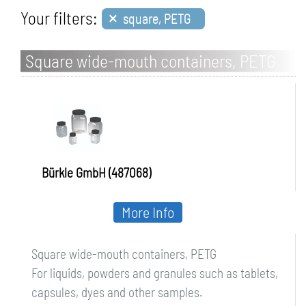
×
Your filters:
square, PETG
Square wide-mouth containers, PETG
Bürkle GmbH (487068)
More Info
Square wide-mouth containers, PETG
For liquids, powders and granules such as tablets,
capsules, dyes and other samples.