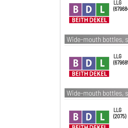
LLG
(67968
Wide-mouth bottles, s
LLG
(67968
Wide-mouth bottles, s
LLG
(2075)