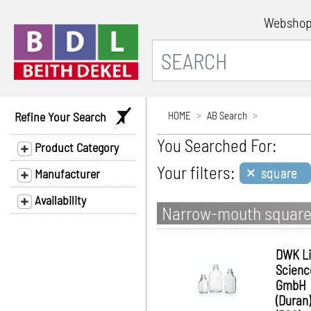
Websho
Refine Your Search
HOME
AB Search
You Searched For:
Product Category
×
Your filters:
square
Manufacturer
Availability
Narrow-mouth square 
DWK Li
Scienc
GmbH
(Duran)