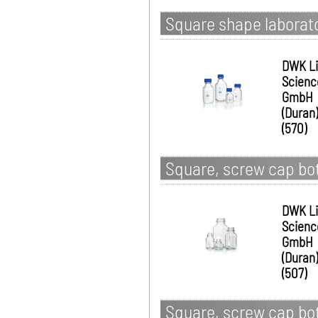
Square shape laborato
DWK Li
Scienc
GmbH
(Duran)
(570)
Square, screw cap bot
DWK Li
Scienc
GmbH
(Duran)
(507)
Square, screw cap bot