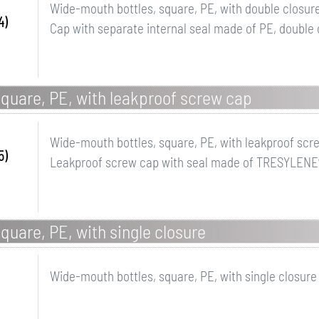
Wide-mouth bottles, square, PE, with double closur
4)
Cap with separate internal seal made of PE, double 
quare, PE, with leakproof screw cap
Wide-mouth bottles, square, PE, with leakproof scr
5)
Leakproof screw cap with seal made of TRESYLENE
quare, PE, with single closure
Wide-mouth bottles, square, PE, with single closure