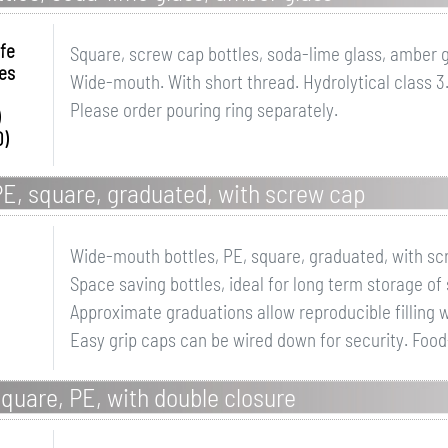
fe
Square, screw cap bottles, soda-lime glass, amber 
es
Wide-mouth. With short thread. Hydrolytical class 3
Please order pouring ring separately.
0)
E, square, graduated, with screw cap
Wide-mouth bottles, PE, square, graduated, with s
Space saving bottles, ideal for long term storage o
Approximate graduations allow reproducible filling w
Easy grip caps can be wired down for security. Food
quare, PE, with double closure