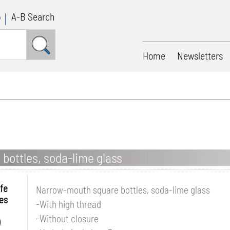
p
A-B Search
Home
Newsletters
bottles, soda-lime glass
fe
Narrow-mouth square bottles, soda-lime glass
es
-With high thread
-Without closure