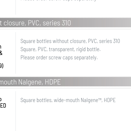
 closure, PVC, series 310
Square bottles without closure, PVC, series 310
n
Square, PVC, transparent, rigid bottle.
&
Please order screw caps separately.
9)
-mouth Nalgene, HDPE
o
Square bottles, wide-mouth Nalgene™, HDPE
LED