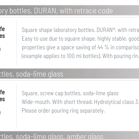
ry bottles, DURAN, with retrace code
fe
Square shape laboratory bottles, DURAN®, with retr
es
Easy to use due to square shape, highly stable, goo
properties give a space saving of 44 % in compariso
(example applies to 100 ml bottles). With pouring rin.
tles, soda-lime glass
fe
Square, screw cap bottles, soda-lime glass
es
Wide-mouth. With short thread. Hydrolytical class 3
Please order pouring ring separately.
tles, soda-lime glass, amber glass