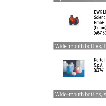
DWK Li
Scienc
GmbH
(Duran)
(46415
Wide-mouth bottles, P
Kartell
S.p.A.
(6374)
Wide-mouth bottles, s