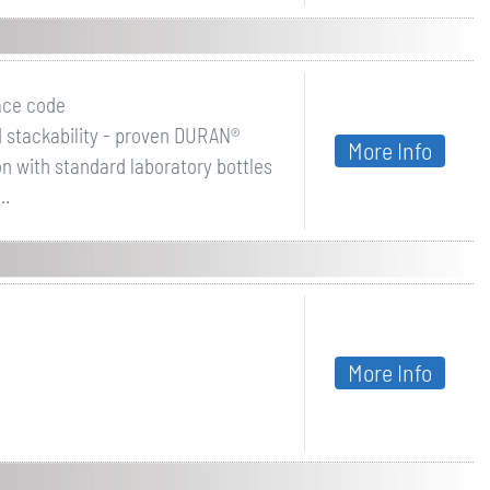
ace code
d stackability - proven DURAN®
More Info
n with standard laboratory bottles
..
.
More Info