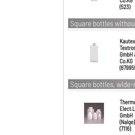
Co.KG
(523)
Square bottles without
Kautex
Textro
GmbH 
Co.KG
(67995
Square bottles, wide
Therm
Elect.
GmbH
(Nalge)
(7116)