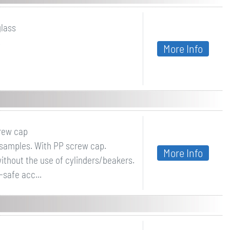
glass
.
More Info
crew cap
f samples. With PP screw cap.
More Info
ithout the use of cylinders/beakers.
-safe acc...