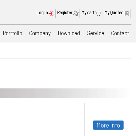
Log In
Register
My cart
My Quotes
Portfolio
Company
Download
Service
Contact
More Info