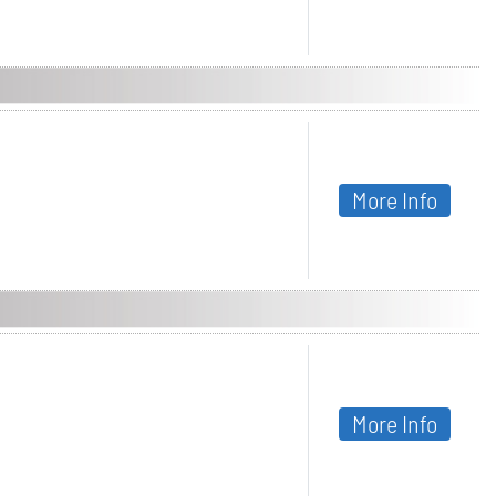
More Info
More Info