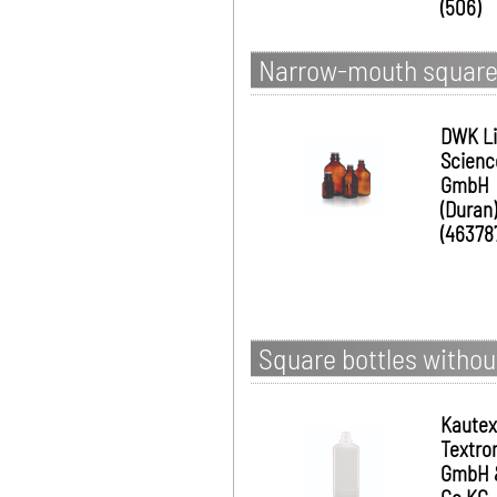
(506)
Narrow-mouth square b
DWK Li
Scienc
GmbH
(Duran)
(46378
Square bottles withou
Kautex
Textro
GmbH 