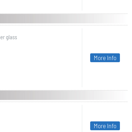
er glass
More Info
More Info