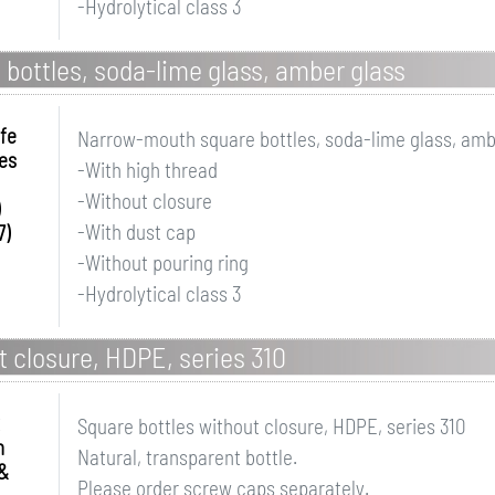
-Hydrolytical class 3
ottles, soda-lime glass, amber glass
fe
Narrow-mouth square bottles, soda-lime glass, amb
es
-With high thread
-Without closure
-With dust cap
7)
-Without pouring ring
-Hydrolytical class 3
t closure, HDPE, series 310
Square bottles without closure, HDPE, series 310
n
Natural, transparent bottle.
&
Please order screw caps separately.