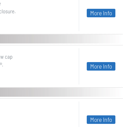
e
closure.
More Info
ew cap
®.
More Info
More Info