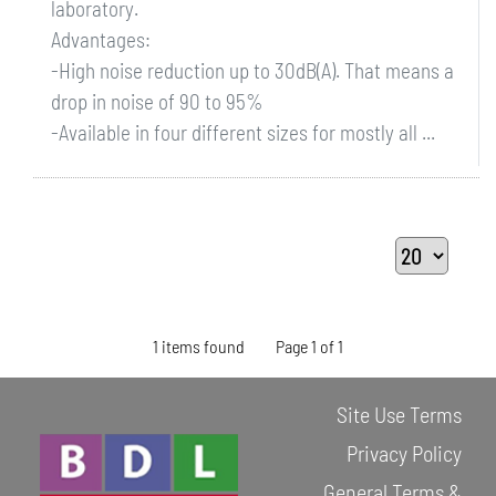
laboratory.
Advantages:
-High noise reduction up to 30dB(A). That means a
drop in noise of 90 to 95%
-Available in four different sizes for mostly all ...
1 items found
Page 1 of 1
Site Use Terms
Privacy Policy
General Terms &