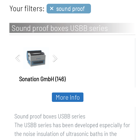
×
Your filters:
sound proof
Sound proof boxes USBB series
Sonation GmbH (146)
More Info
Sound proof boxes USBB series
The USBB series has been developed especially for
the noise insulation of ultrasonic baths in the