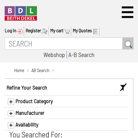
Log In
Register
My cart
My Quotes
Webshop
A-B Search
Home
AB Search
Refine Your Search
Product Category
Manufacturer
Availability
You Searched For: