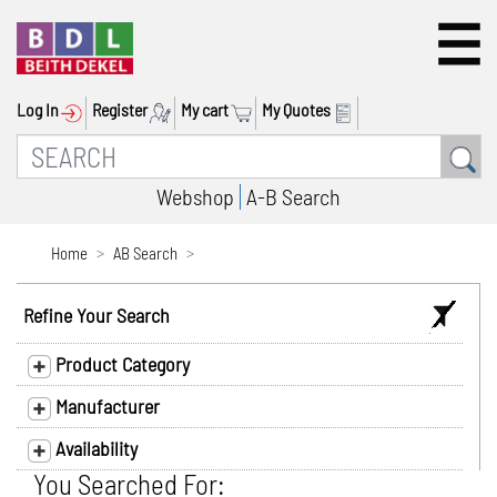
Log In
Register
My cart
My Quotes
Webshop
A-B Search
Home
AB Search
Refine Your Search
Product Category
Manufacturer
Availability
You Searched For: