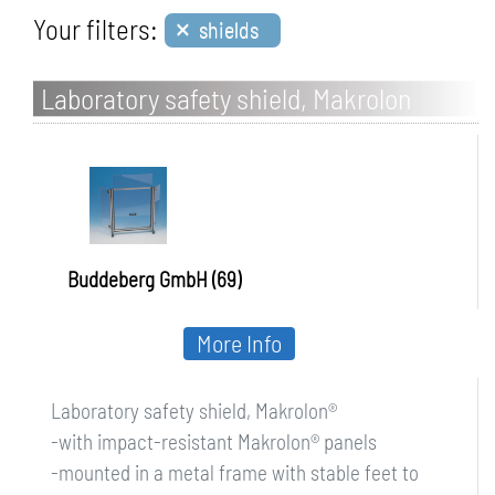
×
Your filters:
shields
Laboratory safety shield, Makrolon
Buddeberg GmbH (69)
More Info
Laboratory safety shield, Makrolon®
-with impact-resistant Makrolon® panels
-mounted in a metal frame with stable feet to