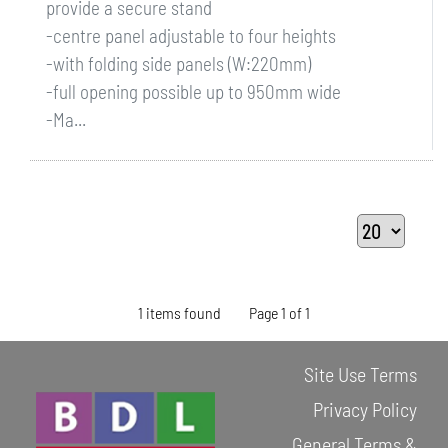
provide a secure stand
-centre panel adjustable to four heights
-with folding side panels (W:220mm)
-full opening possible up to 950mm wide
-Ma...
1 items found
Page 1 of 1
Site Use Terms
Privacy Policy
General Terms &