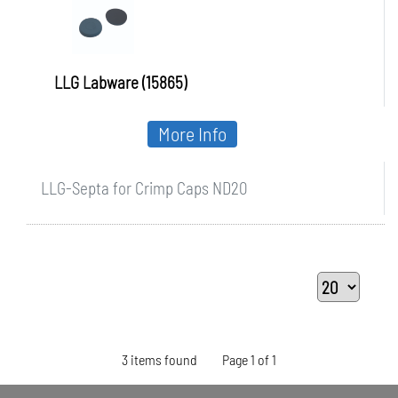
LLG Labware (15865)
More Info
LLG-Septa for Crimp Caps ND20
3 items found
Page 1 of 1