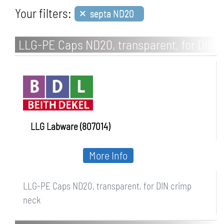
×
Your filters:
septa ND20
LLG-PE Caps ND20, transparent, for DIN
crimp neck
LLG Labware (807014)
More Info
LLG-PE Caps ND20, transparent, for DIN crimp
neck