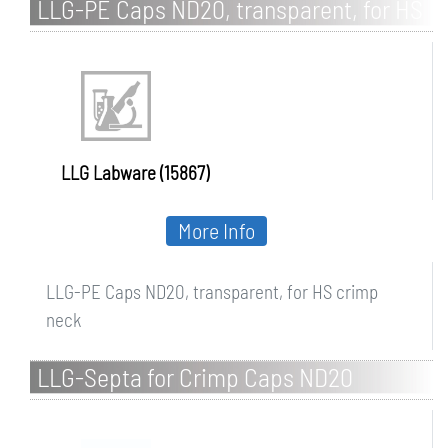
LLG-PE Caps ND20, transparent, for HS
crimp neck
LLG Labware (15867)
More Info
LLG-PE Caps ND20, transparent, for HS crimp
neck
LLG-Septa for Crimp Caps ND20