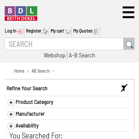
Log In
Register
My cart
My Quotes
Webshop
A-B Search
Home
AB Search
Refine Your Search
Product Category
Manufacturer
Availability
You Searched For: