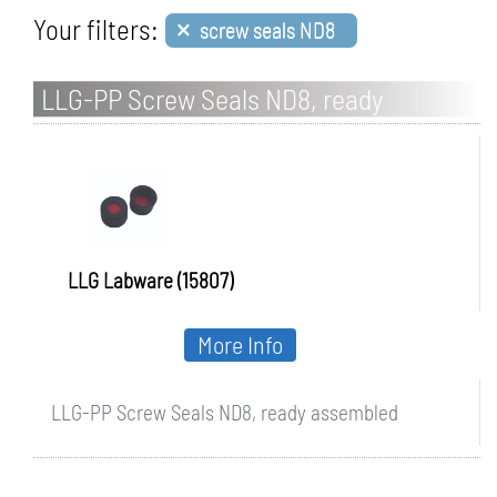
×
Your filters:
screw seals ND8
LLG-PP Screw Seals ND8, ready
assembled
LLG Labware (15807)
More Info
LLG-PP Screw Seals ND8, ready assembled