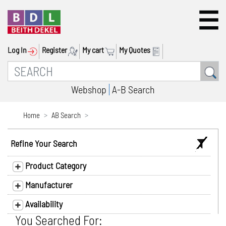
Log In
Register
My cart
My Quotes
Webshop
A-B Search
Home
AB Search
Refine Your Search
Product Category
Manufacturer
Availability
You Searched For: