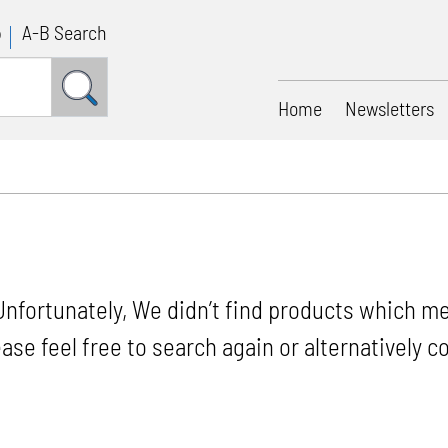
p
A-B Search
Home
Newsletters
Unfortunately, We didn’t find products which me
ease feel free to search again or alternatively