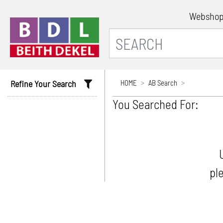
Websho
Refine Your Search
HOME
AB Search
You Searched For:
pl