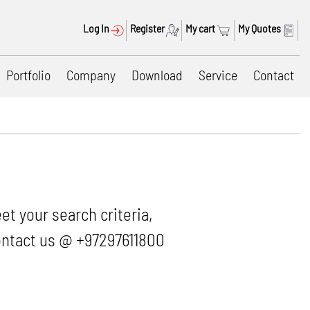
Log In
Register
My cart
My Quotes
Portfolio
Company
Download
Service
Contact
et your search criteria,
 contact us @ +97297611800