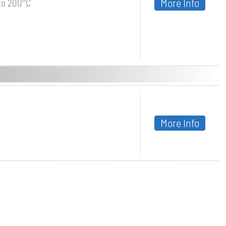
More Info
 to 200°C
More Info