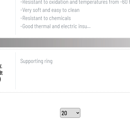
-Resistant to oxidation and temperatures from -60
-Very soft and easy to clean
-Resistant to chemicals
-Good thermal and electric insu...
Supporting ring
.
dt
)