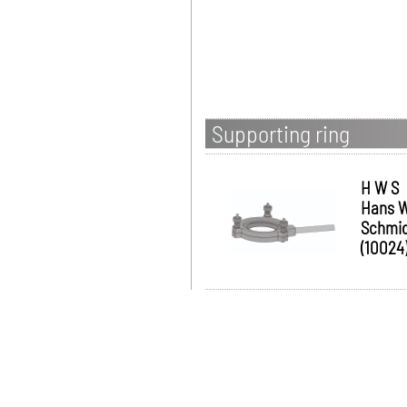
Supporting ring
H W S
Hans W
Schmi
(10024