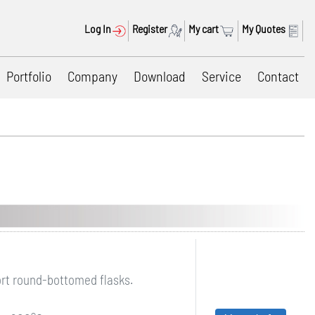
Log In
Register
My cart
My Quotes
Portfolio
Company
Download
Service
Contact
ort round-bottomed flasks.