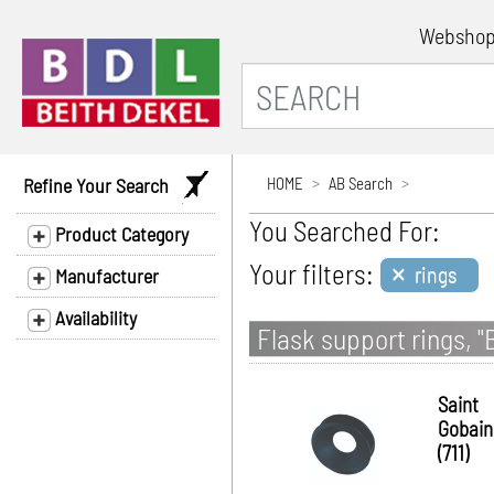
Websho
Refine Your Search
HOME
AB Search
You Searched For:
Product Category
×
Your filters:
rings
Manufacturer
Availability
Flask support rings, "
Saint
Gobain
(711)