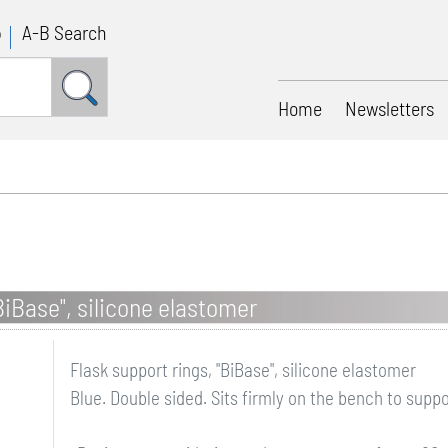
p
A-B Search
Home
Newsletters
BiBase", silicone elastomer
Flask support rings, "BiBase", silicone elastomer
Blue. Double sided. Sits firmly on the bench to supp