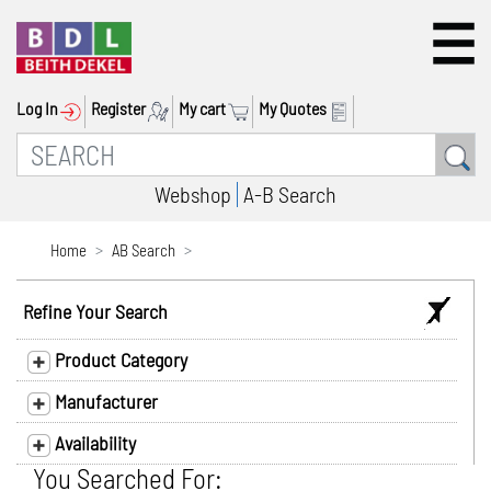
Log In
Register
My cart
My Quotes
Webshop
A-B Search
Home
AB Search
Refine Your Search
Product Category
Manufacturer
Availability
You Searched For: