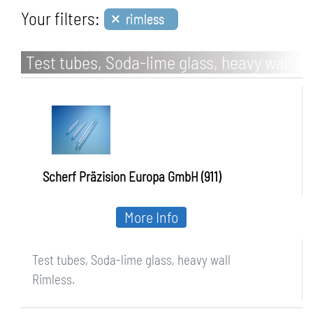
×
Your filters:
rimless
Test tubes, Soda-lime glass, heavy wall
Scherf Präzision Europa GmbH (911)
More Info
Test tubes, Soda-lime glass, heavy wall
Rimless.