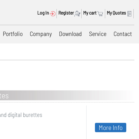
Log In
Register
My cart
My Quotes
Portfolio
Company
Download
Service
Contact
tes
and digital burettes
More Info