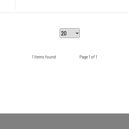
1 items found
Page 1 of 1