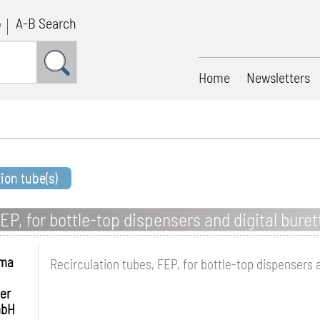
p
A-B Search
Home
Newsletters
tion tube(s)
EP, for bottle-top dispensers and digital buret
hma
Recirculation tubes, FEP, for bottle-top dispensers 
er
mbH