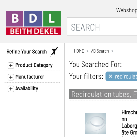
Websho
Refine Your Search
HOME
AB Search
You Searched For:
Product Category
×
Your filters:
recircula
Manufacturer
Availability
Recirculation tubes, F
Hirsc
nn
Laborg
äte G