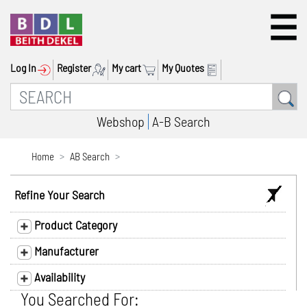
Log In
Register
My cart
My Quotes
Webshop
A-B Search
Home
AB Search
Refine Your Search
Product Category
Manufacturer
Availability
You Searched For: