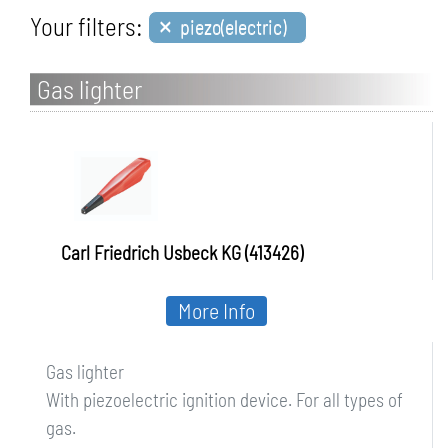
×
Your filters:
piezo(electric)
Gas lighter
Carl Friedrich Usbeck KG (413426)
More Info
Gas lighter
With piezoelectric ignition device. For all types of
gas.