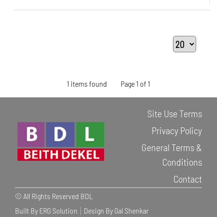
1 items found
Page 1 of 1
Site Use Terms
Privacy Policy
General Terms &
Conditions
Contact
© All Rights Reserved BDL
Built By ERG Solution
Design By Gal Shenkar