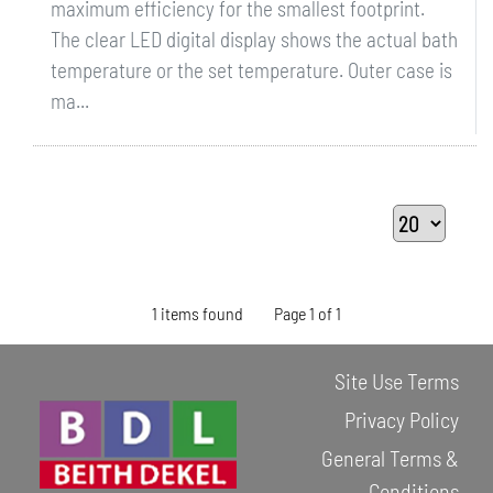
maximum efficiency for the smallest footprint.
The clear LED digital display shows the actual bath
temperature or the set temperature. Outer case is
ma...
1 items found
Page 1 of 1
Site Use Terms
Privacy Policy
General Terms &
Conditions