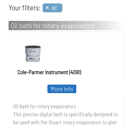
×
Your filters:
oil
Oil bath for rotary evaporators
Cole-Parmer Instrument (4091)
More Info
Oil bath for rotary evaporators
This precise digital bath is specifically designed to
be used with the Stuart rotary evaporators to give