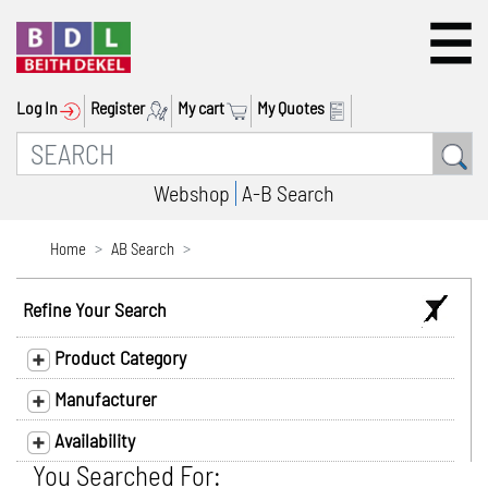
Log In
Register
My cart
My Quotes
Webshop
A-B Search
Home
AB Search
Refine Your Search
Product Category
Manufacturer
Availability
You Searched For: