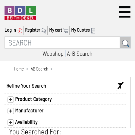
Log In
Register
My cart
My Quotes
Webshop
A-B Search
Home
AB Search
Refine Your Search
Product Category
Manufacturer
Availability
You Searched For: