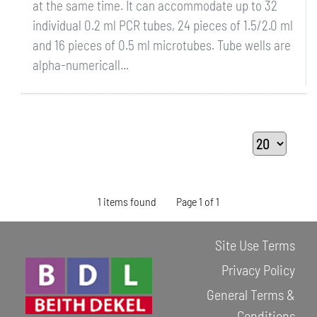
at the same time. It can accommodate up to 32
individual 0.2 ml PCR tubes, 24 pieces of 1.5/2.0 ml
and 16 pieces of 0.5 ml microtubes. Tube wells are
alpha-numericall...
1 items found
Page 1 of 1
Site Use Terms
Privacy Policy
General Terms &
Conditions