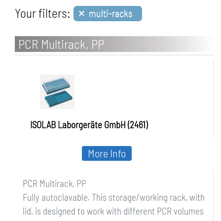
×
Your filters:
multi-racks
PCR Multirack, PP
ISOLAB Laborgeräte GmbH (2461)
More Info
PCR Multirack, PP
Fully autoclavable. This storage/working rack, with
lid, is designed to work with different PCR volumes