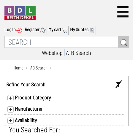
Log In
Register
My cart
My Quotes
Webshop
A-B Search
Home
AB Search
Refine Your Search
Product Category
Manufacturer
Availability
You Searched For: