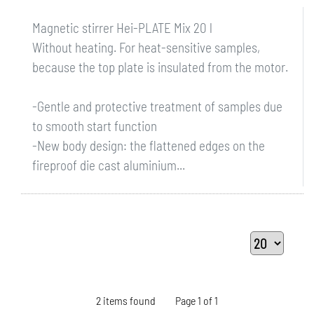
Magnetic stirrer Hei-PLATE Mix 20 l
Without heating. For heat-sensitive samples,
because the top plate is insulated from the motor.
-Gentle and protective treatment of samples due
to smooth start function
-New body design: the flattened edges on the
fireproof die cast aluminium...
2 items found
Page 1 of 1