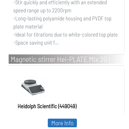
-Stir quickly and efficiently with an extended
speed range up to 2200rpm
-Long-lasting polyamide housing and PVDF top
plate material
-Ideal for titrations due to white-colored top plate
-Space saving unit f...
Magnetic stirrer Hei-PLATE Mix 20 l
Heidolph Scientific (449049)
More Info