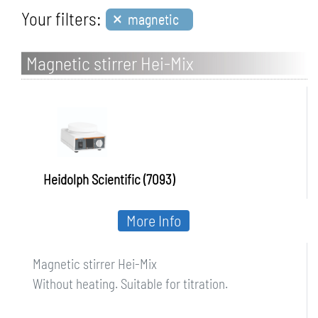
×
Your filters:
magnetic
Magnetic stirrer Hei-Mix
Heidolph Scientific (7093)
More Info
Magnetic stirrer Hei-Mix
Without heating. Suitable for titration.