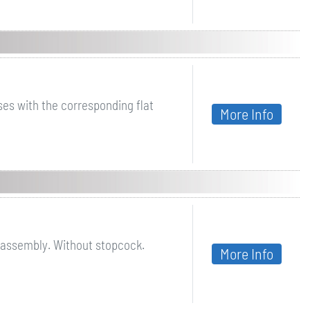
ases with the corresponding flat
More Info
 assembly. Without stopcock.
More Info