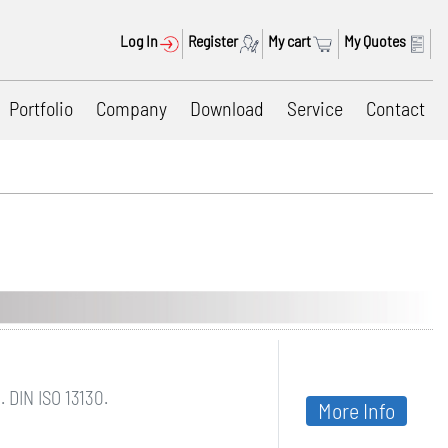
Log In
Register
My cart
My Quotes
Portfolio
Company
Download
Service
Contact
 DIN ISO 13130.
More Info