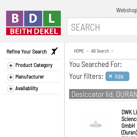
Websho
Refine Your Search
HOME
AB Search
You Searched For:
Product Category
×
Your filters:
lids
Manufacturer
Availability
Desiccator lid, DURAN
DWK Li
Scienc
GmbH
(Duran)