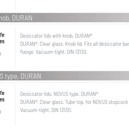
 knob, DURAN
fe
Desiccator lids with knob, DURAN®
es
DURAN®. Clear glass. Knob lid. Fits all desiccator b
flange. Vacuum-tight. DIN 13130.
US type, DURAN
fe
Desiccator lids, NOVUS type, DURAN®
es
DURAN®. Clear glass. Tube top, for NOVUS stopcock
Vacuum-tight. DIN 13130.