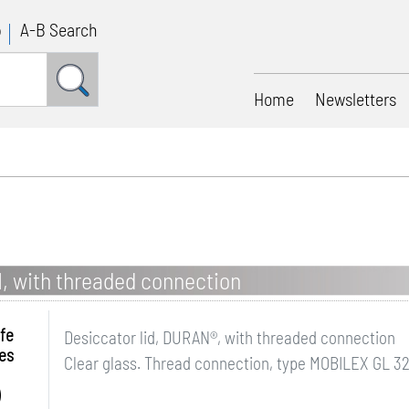
p
A-B Search
Home
Newsletters
, with threaded connection
fe
Desiccator lid, DURAN®, with threaded connection
es
Clear glass. Thread connection, type MOBILEX GL 32.