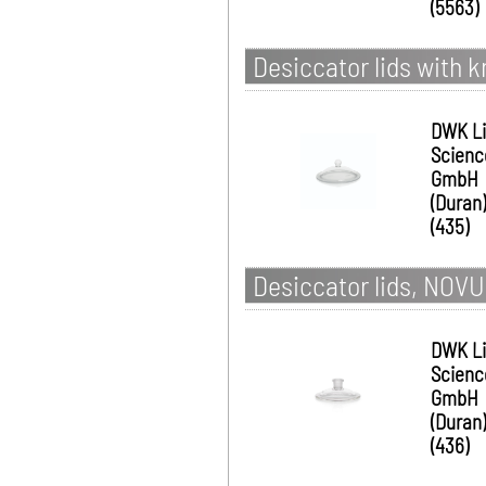
(5563)
Desiccator lids with
DWK Li
Scienc
GmbH
(Duran)
(435)
Desiccator lids, NOV
DWK Li
Scienc
GmbH
(Duran)
(436)