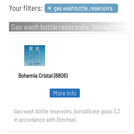
×
Your filters:
gas washbottle, reservoirs
Gas wash bottle reservoirs, borosilicate
glass 3.3
Bohemia Cristal (8806)
More Info
Gas wash bottle reservoirs, borosilicate glass 3.3
In accordance with Drechsel.