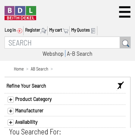
Log In
Register
My cart
My Quotes
Webshop
A-B Search
Home
AB Search
Refine Your Search
Product Category
Manufacturer
Availability
You Searched For: