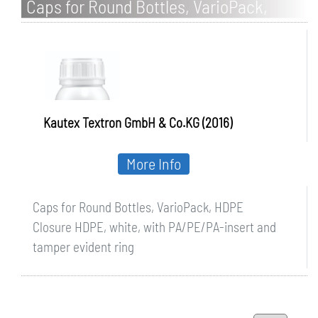
Caps for Round Bottles, VarioPack,
HDPE
Kautex Textron GmbH & Co.KG (2016)
More Info
Caps for Round Bottles, VarioPack, HDPE
Closure HDPE, white, with PA/PE/PA-insert and
tamper evident ring