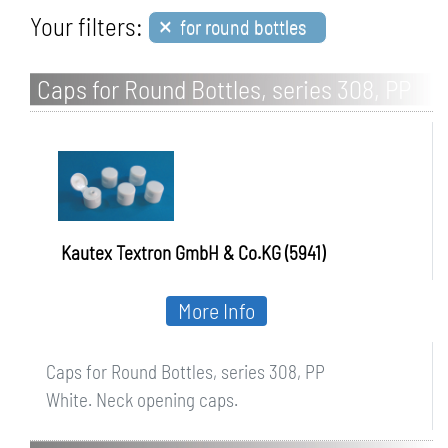
×
Your filters:
for round bottles
Caps for Round Bottles, series 308, PP
Kautex Textron GmbH & Co.KG (5941)
More Info
Caps for Round Bottles, series 308, PP
White. Neck opening caps.