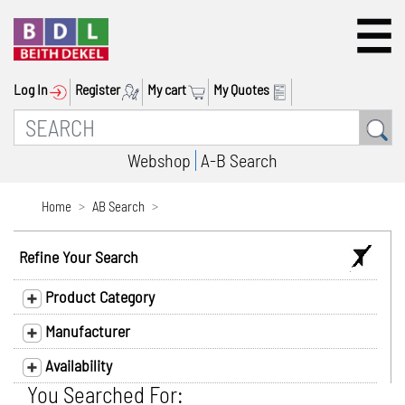
Log In
Register
My cart
My Quotes
Webshop
A-B Search
Home
AB Search
Refine Your Search
Product Category
Manufacturer
Availability
You Searched For: