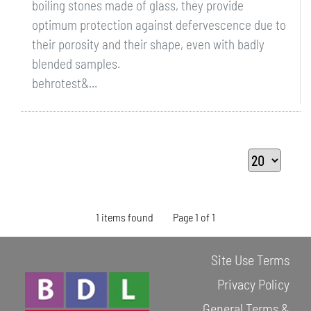
boiling stones made of glass, they provide
optimum protection against defervescence due to
their porosity and their shape, even with badly
blended samples.
behrotest&...
1 items found
Page 1 of 1
Site Use Terms
Privacy Policy
General Terms &