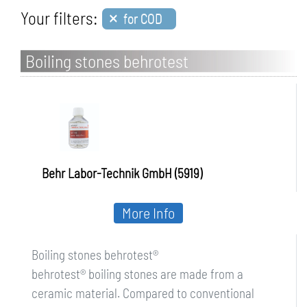
×
Your filters:
for COD
Boiling stones behrotest
Behr Labor-Technik GmbH (5919)
More Info
Boiling stones behrotest®
behrotest® boiling stones are made from a
ceramic material. Compared to conventional