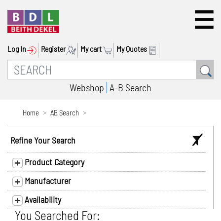
Log In
Register
My cart
My Quotes
Webshop
A-B Search
Home
AB Search
Refine Your Search
Product Category
Manufacturer
Availability
You Searched For: