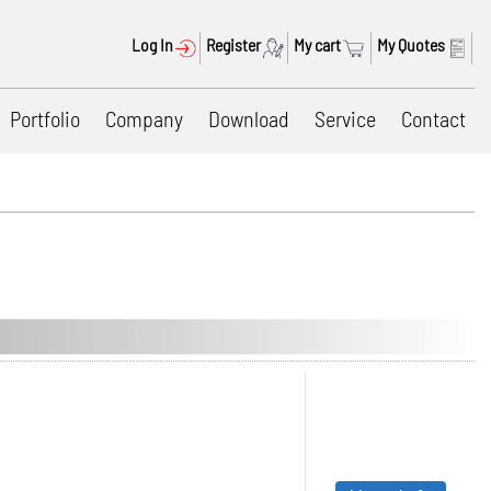
Log In
Register
My cart
My Quotes
Portfolio
Company
Download
Service
Contact