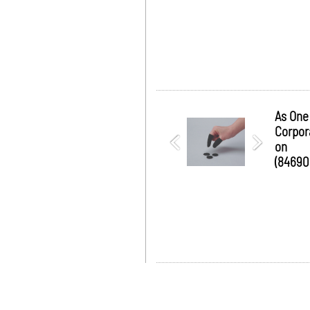
As One
Corpor
on
(84690