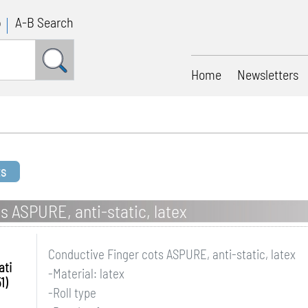
p
A-B Search
Home
Newsletters
ts
s ASPURE, anti-static, latex
Conductive Finger cots ASPURE, anti-static, latex
ati
-Material: latex
1)
-Roll type