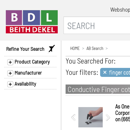
Websho
Refine Your Search
HOME
AB Search
You Searched For:
Product Category
×
Your filters:
finger co
Manufacturer
Availability
Conductive Finger cot
As One
Corpor
on (665