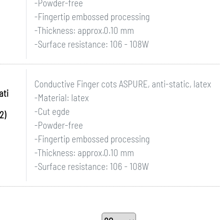
-Powder-free
-Fingertip embossed processing
-Thickness: approx.0.10 mm
-Surface resistance: 106 - 108W
Conductive Finger cots ASPURE, anti-static, latex
ati
-Material: latex
-Cut egde
2)
-Powder-free
-Fingertip embossed processing
-Thickness: approx.0.10 mm
-Surface resistance: 106 - 108W