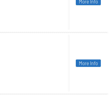
More Info
More Info