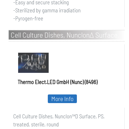
-Easy and secure stacking
-Sterilized by gamma irradiation
-Pyrogen-free
Cell Culture Dishes, NunclonΔ Surface,
PS, treated, sterile, round
Thermo Elect.LED GmbH (Nunc) (8496)
More Info
Cell Culture Dishes, Nunclon™D Surface, PS,
treated, sterile, round