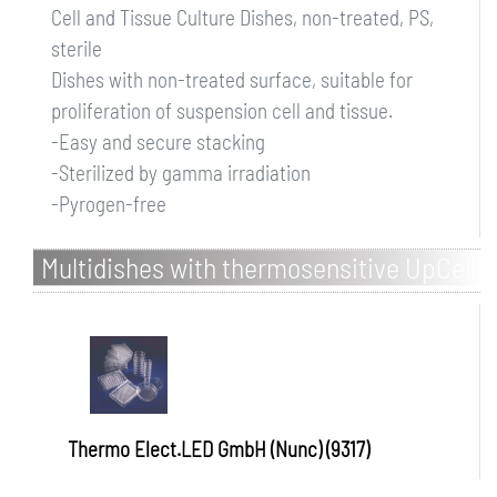
Cell and Tissue Culture Dishes, non-treated, PS,
sterile
Dishes with non-treated surface, suitable for
proliferation of suspension cell and tissue.
-Easy and secure stacking
-Sterilized by gamma irradiation
-Pyrogen-free
Multidishes with thermosensitive UpCell
Surface, PS
Thermo Elect.LED GmbH (Nunc) (9317)