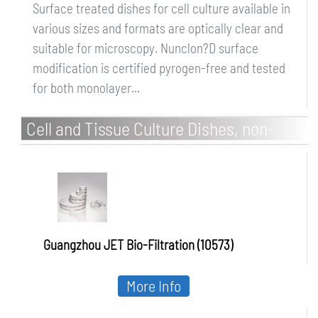
Surface treated dishes for cell culture available in
various sizes and formats are optically clear and
suitable for microscopy. Nunclon?D surface
modification is certified pyrogen-free and tested
for both monolayer...
Cell and Tissue Culture Dishes, non-
treated, PS, sterile
Guangzhou JET Bio-Filtration (10573)
More Info