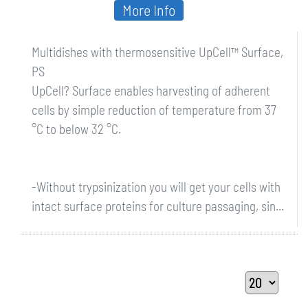
More Info
Multidishes with thermosensitive UpCell™ Surface,
PS
UpCell? Surface enables harvesting of adherent
cells by simple reduction of temperature from 37
°C to below 32 °C.
-Without trypsinization you will get your cells with
intact surface proteins for culture passaging, sin...