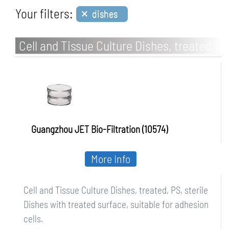
×
Your filters:
dishes
Cell and Tissue Culture Dishes, treated,
PS, sterile
Guangzhou JET Bio-Filtration (10574)
More Info
Cell and Tissue Culture Dishes, treated, PS, sterile
Dishes with treated surface, suitable for adhesion
cells.