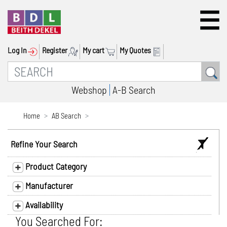
Log In
Register
My cart
My Quotes
Webshop
A-B Search
Home
AB Search
Refine Your Search
Product Category
Manufacturer
Availability
You Searched For: