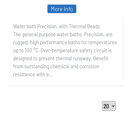
More Info
Water bath Precision, with Thermal Beads
The general purpose water baths, Precision, are
rugged, high performance baths for temperatures
up to 100 °C. Over-temperature safety circuit is
designed to prevent thermal runaway. Benefit
from outstanding chemical and corrosion
resistance with e...