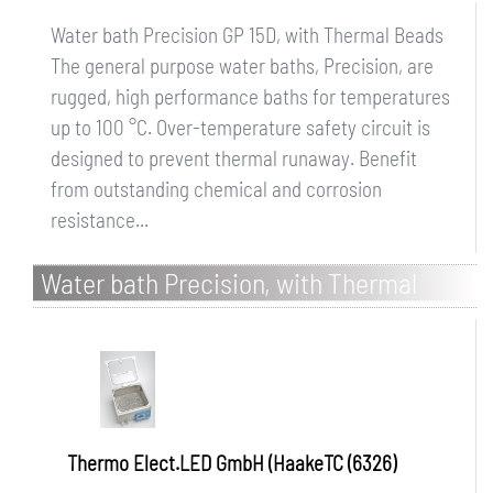
Water bath Precision GP 15D, with Thermal Beads
The general purpose water baths, Precision, are
rugged, high performance baths for temperatures
up to 100 °C. Over-temperature safety circuit is
designed to prevent thermal runaway. Benefit
from outstanding chemical and corrosion
resistance...
Water bath Precision, with Thermal
Beads
Thermo Elect.LED GmbH (HaakeTC (6326)