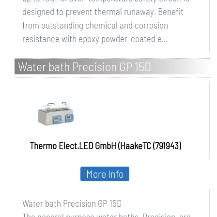
designed to prevent thermal runaway. Benefit
from outstanding chemical and corrosion
resistance with epoxy powder-coated e...
Water bath Precision GP 15D
Thermo Elect.LED GmbH (HaakeTC (791943)
More Info
Water bath Precision GP 15D
The general purpose water baths, Precision, are