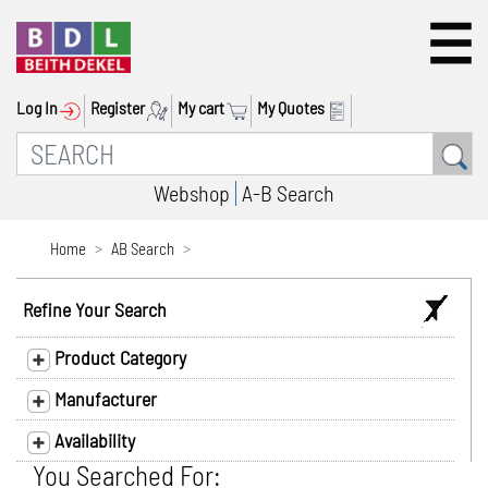
Log In
Register
My cart
My Quotes
Webshop
A-B Search
Home
AB Search
Refine Your Search
Product Category
Manufacturer
Availability
You Searched For: