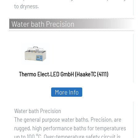
to dryness.
Water bath Precision
Thermo Elect.LED GmbH (HaakeTC (4111)
More Info
Water bath Precision
The general purpose water baths, Precision, are
rugged, high performance baths for temperatures
up to 100 °C. Over-temperature safety circuit is