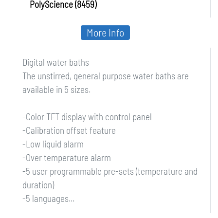
PolyScience (8459)
More Info
Digital water baths
The unstirred, general purpose water baths are
available in 5 sizes.
-Color TFT display with control panel
-Calibration offset feature
-Low liquid alarm
-Over temperature alarm
-5 user programmable pre-sets (temperature and
duration)
-5 languages...