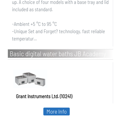
up. A choice of four models with a base tray and lid
included as standard.
-Ambient +5 °C to 95 °C
-Unique Set and Forget? technology, fast reliable
temperatur...
Basic digital water baths JB Academy
Grant Instruments Ltd. (10241)
More Info