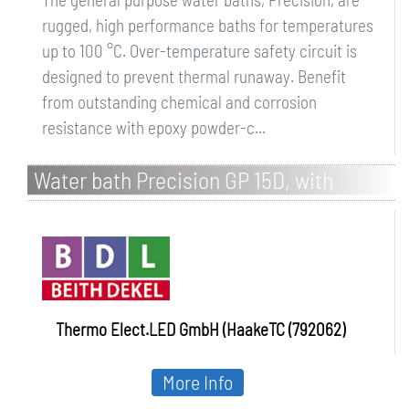
rugged, high performance baths for temperatures
up to 100 °C. Over-temperature safety circuit is
designed to prevent thermal runaway. Benefit
from outstanding chemical and corrosion
resistance with epoxy powder-c...
Water bath Precision GP 15D, with
Thermal Beads
Thermo Elect.LED GmbH (HaakeTC (792062)
More Info