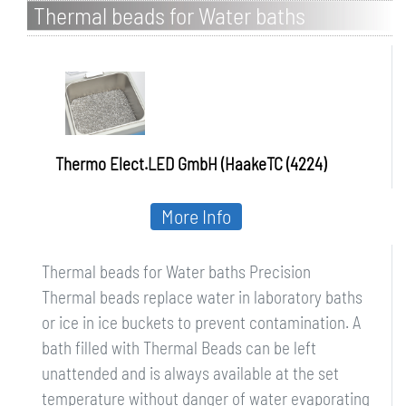
Thermal beads for Water baths
Precision
Thermo Elect.LED GmbH (HaakeTC (4224)
More Info
Thermal beads for Water baths Precision
Thermal beads replace water in laboratory baths
or ice in ice buckets to prevent contamination. A
bath filled with Thermal Beads can be left
unattended and is always available at the set
temperature without danger of water evaporating