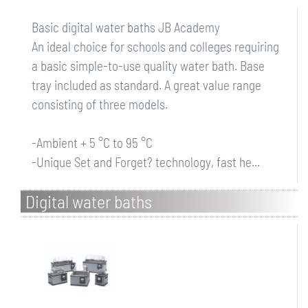
Basic digital water baths JB Academy
An ideal choice for schools and colleges requiring
a basic simple-to-use quality water bath. Base
tray included as standard. A great value range
consisting of three models.
-Ambient + 5 °C to 95 °C
-Unique Set and Forget? technology, fast he...
Digital water baths