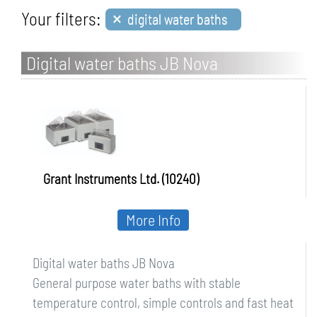
×
Your filters:
digital water baths
Digital water baths JB Nova
Grant Instruments Ltd. (10240)
More Info
Digital water baths JB Nova
General purpose water baths with stable
temperature control, simple controls and fast heat