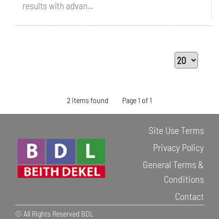
results with advan...
2 items found
Page 1 of 1
Site Use Terms
Privacy Policy
General Terms &
Conditions
Contact
© All Rights Reserved BDL