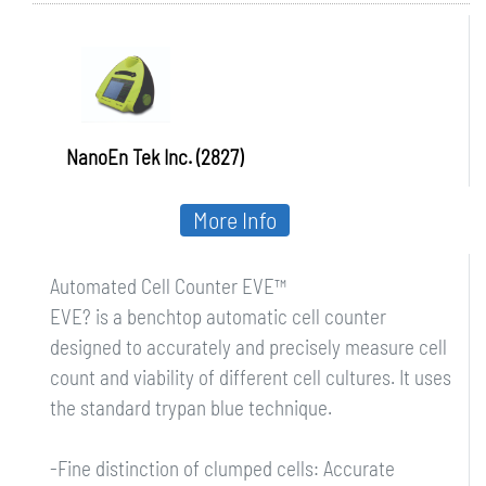
NanoEn Tek Inc. (2827)
More Info
Automated Cell Counter EVE™
EVE? is a benchtop automatic cell counter
designed to accurately and precisely measure cell
count and viability of different cell cultures. It uses
the standard trypan blue technique.
-Fine distinction of clumped cells: Accurate