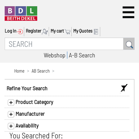
Log In
Register
My cart
My Quotes
Webshop
A-B Search
Home
AB Search
Refine Your Search
Product Category
Manufacturer
Availability
You Searched For: