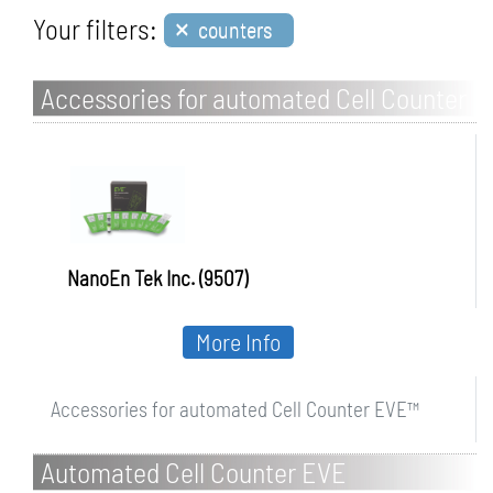
×
Your filters:
counters
Accessories for automated Cell Counter
EVE
NanoEn Tek Inc. (9507)
More Info
Accessories for automated Cell Counter EVE™
Automated Cell Counter EVE