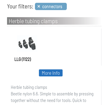
×
Your filters:
connectors
Herbie tubing clamps
LLG (1122)
More Info
Herbie tubing clamps
Beetle nylon 6.6. Simple to assemble by pressing
together without the need for tools. Quick to