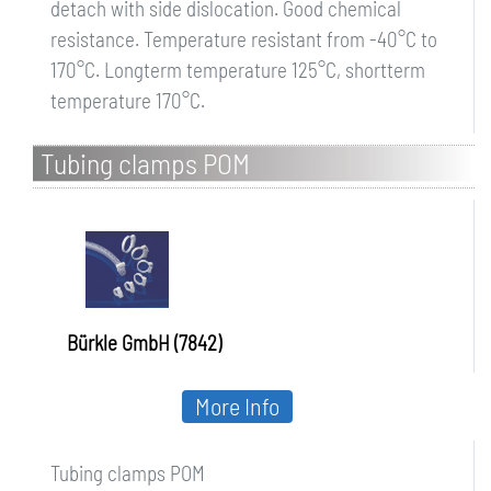
detach with side dislocation. Good chemical
resistance. Temperature resistant from -40°C to
170°C. Longterm temperature 125°C, shortterm
temperature 170°C.
Tubing clamps POM
Bürkle GmbH (7842)
More Info
Tubing clamps POM