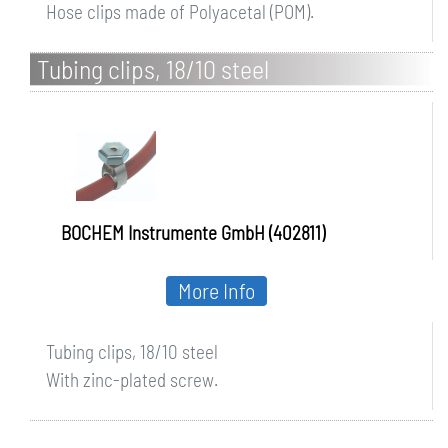
Hose clips made of Polyacetal (POM).
Tubing clips, 18/10 steel
BOCHEM Instrumente GmbH (402811)
More Info
Tubing clips, 18/10 steel
With zinc-plated screw.