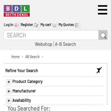
Log In
Register
My cart
My Quotes
Webshop
A-B Search
Home
AB Search
Refine Your Search
Product Category
Manufacturer
Availability
You Searched For: