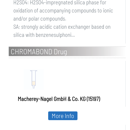
H2SO4: H2SO4-impregnated silica phase for
oxidation of accompanying compounds to ionic
and/or polar compounds.
SA: strongly acidic cation exchanger based on
silica with benzenesulphoni...
CHROMABOND Drug
Macherey-Nagel GmbH & Co. KG (15197)
More Info