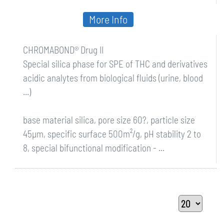
More Info
CHROMABOND® Drug II
Special silica phase for SPE of THC and derivatives
acidic analytes from biological fluids (urine, blood
...)
base material silica, pore size 60?, particle size
45µm, specific surface 500m²/g, pH stability 2 to
8, special bifunctional modification - ...