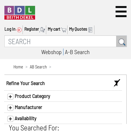
Log In
Register
My cart
My Quotes
Webshop
A-B Search
Home
AB Search
Refine Your Search
Product Category
Manufacturer
Availability
You Searched For: