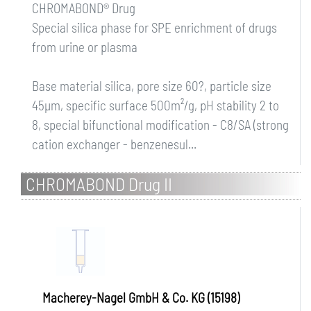
CHROMABOND® Drug
Special silica phase for SPE enrichment of drugs
from urine or plasma
Base material silica, pore size 60?, particle size
45µm, specific surface 500m²/g, pH stability 2 to
8, special bifunctional modification - C8/SA (strong
cation exchanger - benzenesul...
CHROMABOND Drug II
Macherey-Nagel GmbH & Co. KG (15198)