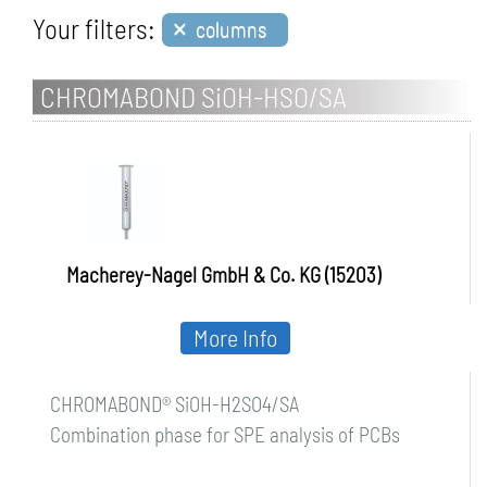
×
Your filters:
columns
CHROMABOND SiOH-HSO/SA
Macherey-Nagel GmbH & Co. KG (15203)
More Info
CHROMABOND® SiOH-H2SO4/SA
Combination phase for SPE analysis of PCBs