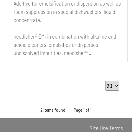
Additive for emulsification or dispersion as well as
foam suppression in special dishwashers, liquid
concentrate.
neodisher® EM, in combination with alkaline and
acidic cleaners, emulsifies or disperses
undissolved impurities. neodisher®...
2 items found
Page 1 of 1
Site Use Terms