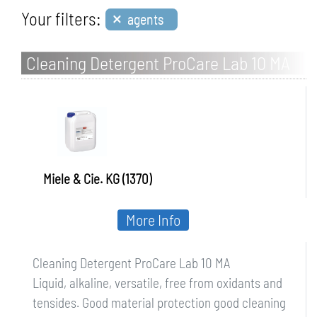
×
Your filters:
agents
Cleaning Detergent ProCare Lab 10 MA
Miele & Cie. KG (1370)
More Info
Cleaning Detergent ProCare Lab 10 MA
Liquid, alkaline, versatile, free from oxidants and
tensides. Good material protection good cleaning