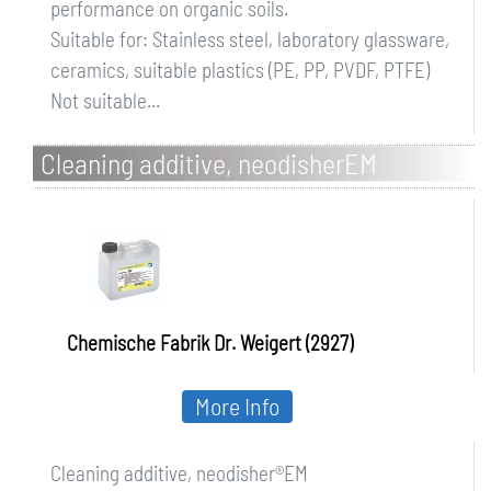
performance on organic soils.
Suitable for: Stainless steel, laboratory glassware,
ceramics, suitable plastics (PE, PP, PVDF, PTFE)
Not suitable...
Cleaning additive, neodisherEM
Chemische Fabrik Dr. Weigert (2927)
More Info
Cleaning additive, neodisher®EM