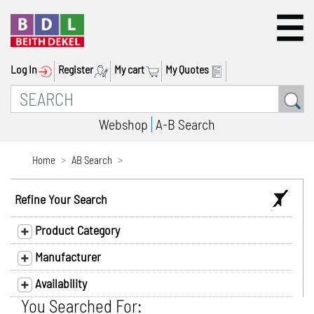
Log In
Register
My cart
My Quotes
Webshop
A-B Search
Home
AB Search
Refine Your Search
Product Category
Manufacturer
Availability
You Searched For: