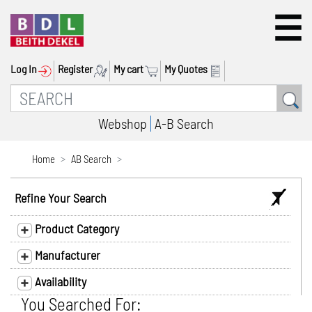
Log In
Register
My cart
My Quotes
Webshop
A-B Search
Home
AB Search
Refine Your Search
Product Category
Manufacturer
Availability
You Searched For: