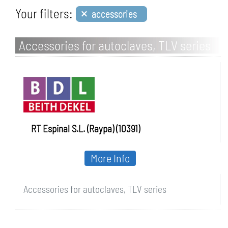
×
Your filters:
accessories
Accessories for autoclaves, TLV series
RT Espinal S.L. (Raypa) (10391)
More Info
Accessories for autoclaves, TLV series