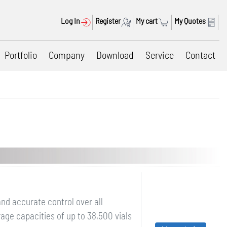
Log In
Register
My cart
My Quotes
Portfolio
Company
Download
Service
Contact
nd accurate control over all
ge capacities of up to 38,500 vials