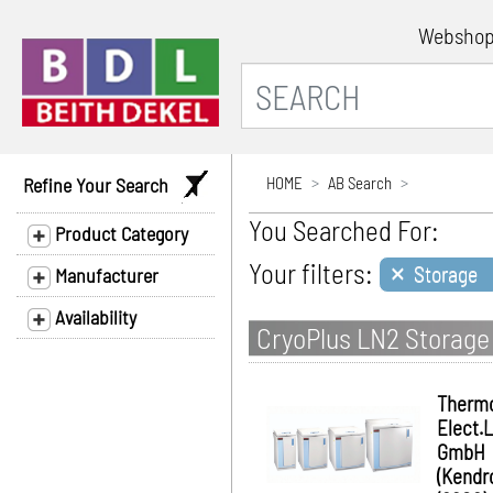
Websho
Refine Your Search
HOME
AB Search
You Searched For:
Product Category
×
Your filters:
Storage
Manufacturer
Availability
CryoPlus LN2 Storage
Therm
Elect.
GmbH
(Kendr