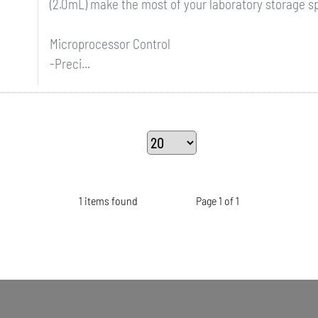
(2.0mL) make the most of your laboratory storage s
Microprocessor Control
-Preci...
1 items found
Page 1 of 1