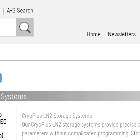
p
A-B Search
Home
Newsletters
 Systems
o
CryoPlus LN2 Storage Systems
LED
Our CryoPlus LN2 storage systems provide precise a
parameters without complicated programming. Stora
o)