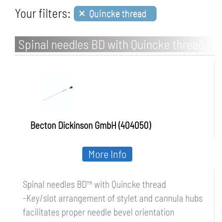
×
Your filters:
Quincke thread
Spinal needles BD with Quincke thread
Becton Dickinson GmbH (404050)
More Info
Spinal needles BD™ with Quincke thread
-Key/slot arrangement of stylet and cannula hubs
facilitates proper needle bevel orientation