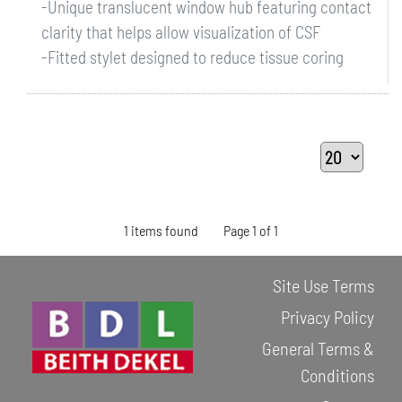
-Unique translucent window hub featuring contact
clarity that helps allow visualization of CSF
-Fitted stylet designed to reduce tissue coring
1 items found
Page 1 of 1
Site Use Terms
Privacy Policy
General Terms &
Conditions