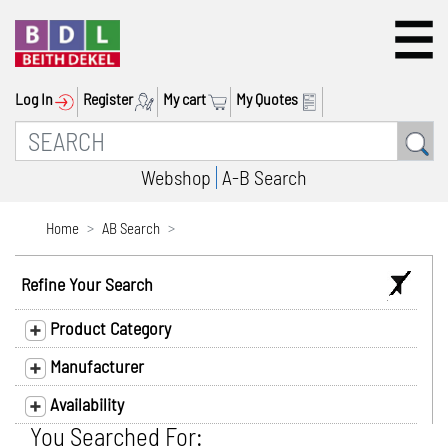
Log In
Register
My cart
My Quotes
Webshop
A-B Search
Home
AB Search
Refine Your Search
Product Category
Manufacturer
Availability
You Searched For: