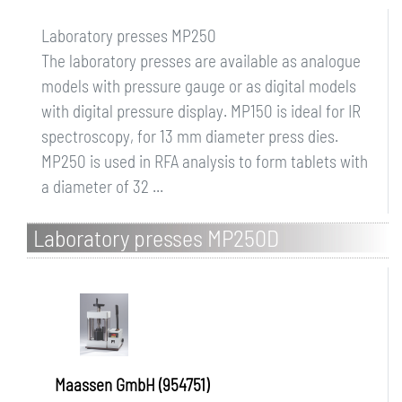
Laboratory presses MP250
The laboratory presses are available as analogue
models with pressure gauge or as digital models
with digital pressure display. MP150 is ideal for IR
spectroscopy, for 13 mm diameter press dies.
MP250 is used in RFA analysis to form tablets with
a diameter of 32 ...
Laboratory presses MP250D
Maassen GmbH (954751)