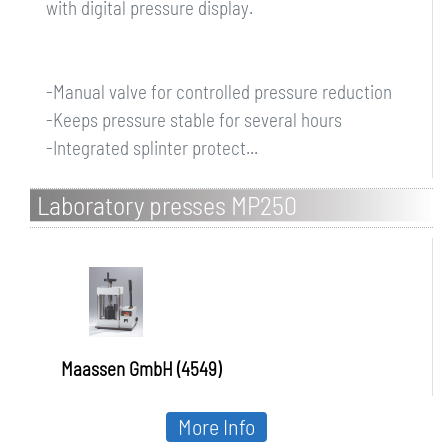
with digital pressure display.
-Manual valve for controlled pressure reduction
-Keeps pressure stable for several hours
-Integrated splinter protect...
Laboratory presses MP250
Maassen GmbH (4549)
More Info