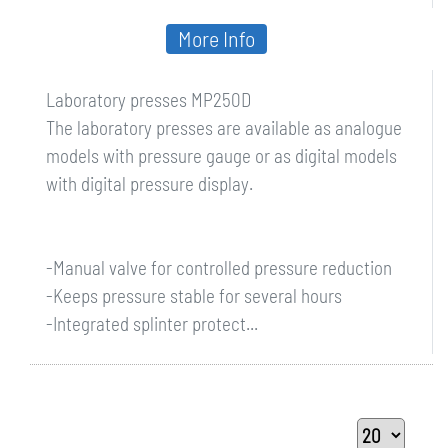
More Info
Laboratory presses MP250D
The laboratory presses are available as analogue
models with pressure gauge or as digital models
with digital pressure display.
-Manual valve for controlled pressure reduction
-Keeps pressure stable for several hours
-Integrated splinter protect...