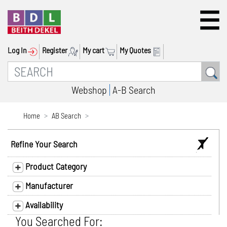
Log In
Register
My cart
My Quotes
Webshop
A-B Search
Home
AB Search
Refine Your Search
Product Category
Manufacturer
Availability
You Searched For: