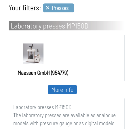
×
Your filters:
Presses
Laboratory presses MP150D
Maassen GmbH (954779)
More Info
Laboratory presses MP150D
The laboratory presses are available as analogue
models with pressure gauge or as digital models