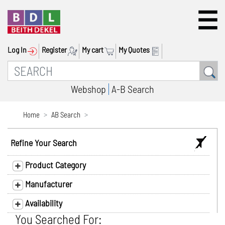
Log In
Register
My cart
My Quotes
Webshop
A-B Search
Home
AB Search
Refine Your Search
Product Category
Manufacturer
Availability
You Searched For: