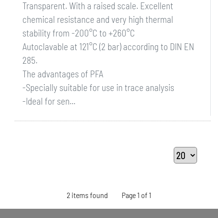
Transparent. With a raised scale. Excellent
chemical resistance and very high thermal
stability from -200°C to +260°C
Autoclavable at 121°C (2 bar) according to DIN EN
285.
The advantages of PFA
-Specially suitable for use in trace analysis
-Ideal for sen...
2 items found
Page 1 of 1