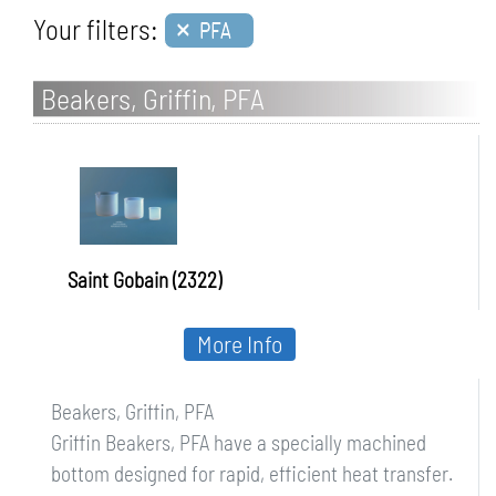
×
Your filters:
PFA
Beakers, Griffin, PFA
Saint Gobain (2322)
More Info
Beakers, Griffin, PFA
Griffin Beakers, PFA have a specially machined
bottom designed for rapid, efficient heat transfer.