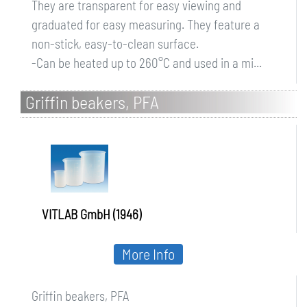
They are transparent for easy viewing and
graduated for easy measuring. They feature a
non-stick, easy-to-clean surface.
-Can be heated up to 260°C and used in a mi...
Griffin beakers, PFA
VITLAB GmbH (1946)
More Info
Griffin beakers, PFA