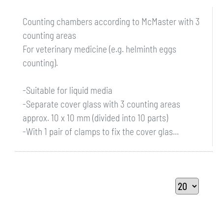
Counting chambers according to McMaster with 3
counting areas
For veterinary medicine (e.g. helminth eggs
counting).
-Suitable for liquid media
-Separate cover glass with 3 counting areas
approx. 10 x 10 mm (divided into 10 parts)
-With 1 pair of clamps to fix the cover glas...