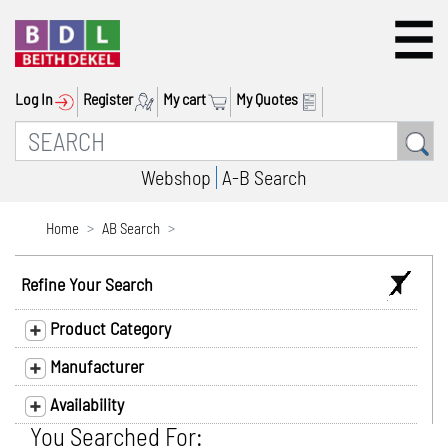
Log In
Register
My cart
My Quotes
Webshop
A-B Search
Home
AB Search
Refine Your Search
Product Category
Manufacturer
Availability
You Searched For: