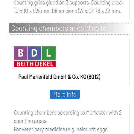
counting grids glued on 3 supports. Counting area:
10 x 10 x 0.5 mm. Dimensions (W x D): 76 x 32 mm.
Counting chambers according to
McMaster with 2 counting areas
Paul Marienfeld GmbH & Co. KG (6012)
More Info
Counting chambers according to McMaster with 2
counting areas
For veterinary medicine (e.g. helminth eggs