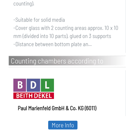
counting).
-Suitable for solid media
-Cover glass with 2 counting areas approx. 10 x 10
mm (divided into 10 parts), glued on 3 supports
-Distance between bottom plate an...
Counting chambers according to
McMaster with 3 counting areas
Paul Marienfeld GmbH & Co. KG (6011)
More Info