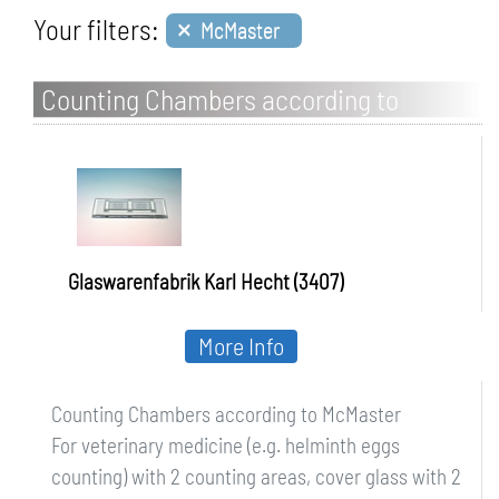
×
Your filters:
McMaster
Counting Chambers according to
McMaster
Glaswarenfabrik Karl Hecht (3407)
More Info
Counting Chambers according to McMaster
For veterinary medicine (e.g. helminth eggs
counting) with 2 counting areas, cover glass with 2