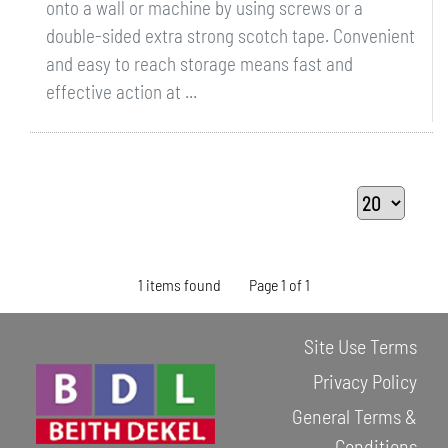
onto a wall or machine by using screws or a
double-sided extra strong scotch tape. Convenient
and easy to reach storage means fast and
effective action at ...
1 items found
Page 1 of 1
Site Use Terms
Privacy Policy
General Terms &
Conditions