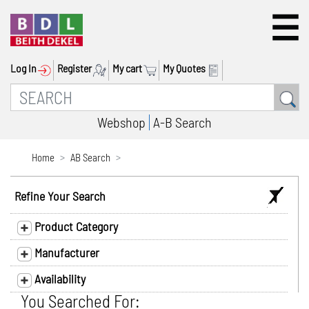
Log In
Register
My cart
My Quotes
Webshop
A-B Search
Home
AB Search
Refine Your Search
Product Category
Manufacturer
Availability
You Searched For: