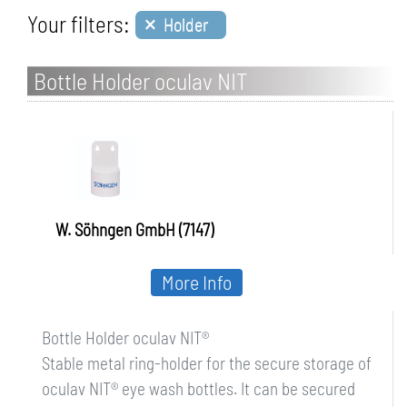
×
Your filters:
Holder
Bottle Holder oculav NIT
W. Söhngen GmbH (7147)
More Info
Bottle Holder oculav NIT®
Stable metal ring-holder for the secure storage of
oculav NIT® eye wash bottles. It can be secured