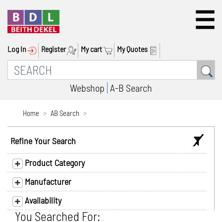
Log In
Register
My cart
My Quotes
Webshop
A-B Search
Home
AB Search
Refine Your Search
Product Category
Manufacturer
Availability
You Searched For: