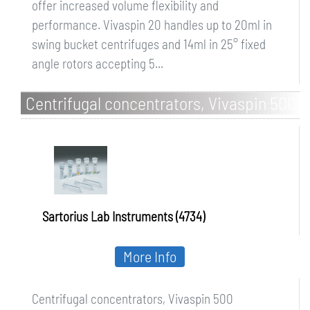
offer increased volume flexibility and
performance. Vivaspin 20 handles up to 20ml in
swing bucket centrifuges and 14ml in 25° fixed
angle rotors accepting 5...
Centrifugal concentrators, Vivaspin 500
Sartorius Lab Instruments (4734)
More Info
Centrifugal concentrators, Vivaspin 500