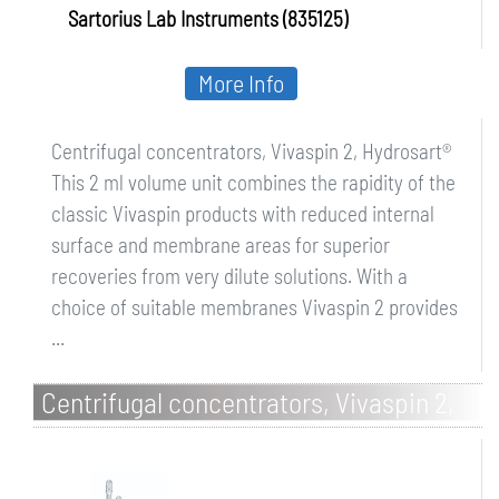
Sartorius Lab Instruments (835125)
More Info
Centrifugal concentrators, Vivaspin 2, Hydrosart®
This 2 ml volume unit combines the rapidity of the
classic Vivaspin products with reduced internal
surface and membrane areas for superior
recoveries from very dilute solutions. With a
choice of suitable membranes Vivaspin 2 provides
...
Centrifugal concentrators, Vivaspin 2,
PES