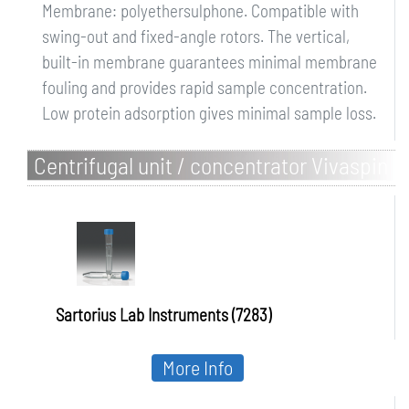
Membrane: polyethersulphone. Compatible with
swing-out and fixed-angle rotors. The vertical,
built-in membrane guarantees minimal membrane
fouling and provides rapid sample concentration.
Low protein adsorption gives minimal sample loss.
Centrifugal unit / concentrator Vivaspin
6
Sartorius Lab Instruments (7283)
More Info