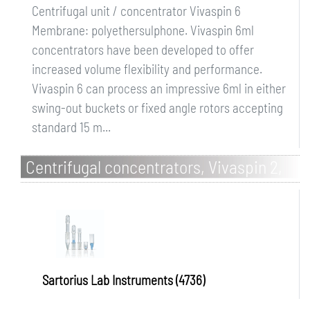
Centrifugal unit / concentrator Vivaspin 6
Membrane: polyethersulphone. Vivaspin 6ml
concentrators have been developed to offer
increased volume flexibility and performance.
Vivaspin 6 can process an impressive 6ml in either
swing-out buckets or fixed angle rotors accepting
standard 15 m...
Centrifugal concentrators, Vivaspin 2,
cellulose triacetate
Sartorius Lab Instruments (4736)