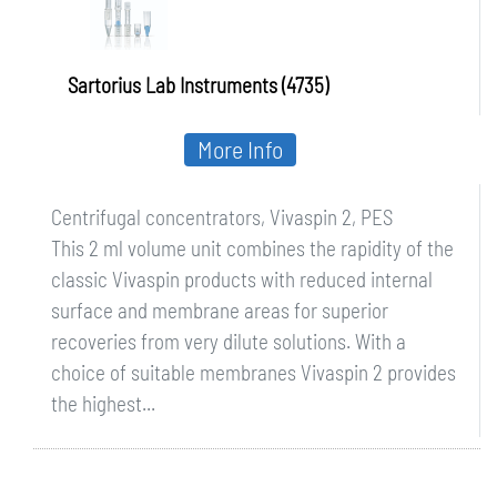
Sartorius Lab Instruments (4735)
More Info
Centrifugal concentrators, Vivaspin 2, PES
This 2 ml volume unit combines the rapidity of the
classic Vivaspin products with reduced internal
surface and membrane areas for superior
recoveries from very dilute solutions. With a
choice of suitable membranes Vivaspin 2 provides
the highest...