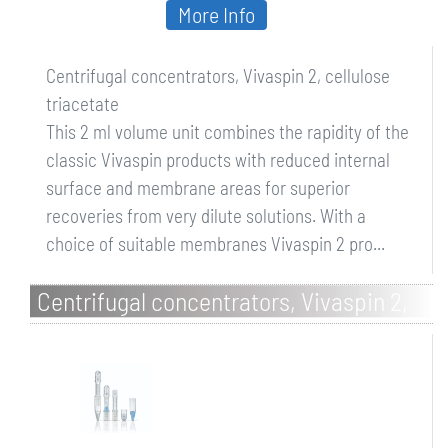
More Info
Centrifugal concentrators, Vivaspin 2, cellulose
triacetate
This 2 ml volume unit combines the rapidity of the
classic Vivaspin products with reduced internal
surface and membrane areas for superior
recoveries from very dilute solutions. With a
choice of suitable membranes Vivaspin 2 pro...
Centrifugal concentrators, Vivaspin 2,
Hydrosart