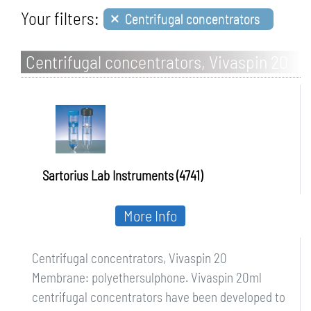
×
Your filters:
Centrifugal concentrators
Centrifugal concentrators, Vivaspin 20
Sartorius Lab Instruments (4741)
More Info
Centrifugal concentrators, Vivaspin 20
Membrane: polyethersulphone. Vivaspin 20ml
centrifugal concentrators have been developed to