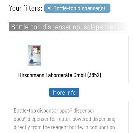
×
Your filters:
Bottle-top dispenser(s)
Bottle-top dispenser opusdispenser
Hirschmann Laborgeräte GmbH (3852)
More Info
Bottle-top dispenser opus® dispenser
opus® dispenser for motor-powered dispensing
directly from the reagent bottle. In conjunction