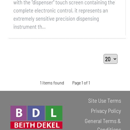
with the "dispenser" touch screen containing the
complete electronic control, it represents an
extremely sensitive precision dispensing
instrument th...
1 items found
Page 1 of 1
Site Use Terms
Privacy Policy
General Terms &
Conditions