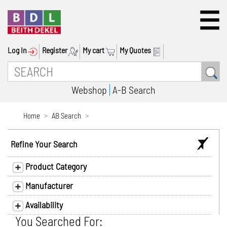
Log In
Register
My cart
My Quotes
Webshop
A-B Search
Home
AB Search
Refine Your Search
Product Category
Manufacturer
Availability
You Searched For: