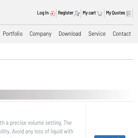
Log In
Register
My cart
My Quotes
Portfolio
Company
Download
Service
Contact
ith a precise volume setting. The
ity. Avoid any loss of liquid with