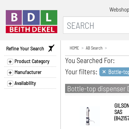
Websho
Refine Your Search
HOME
AB Search
You Searched For:
Product Category
×
Your filters:
Bottle-to
Manufacturer
Availability
Bottle-top dispenser
GILSO
SAS
(842157