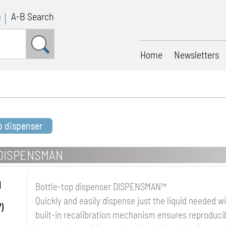
p
A-B Search
Home
Newsletters
p dispenser
 DISPENSMAN
N
Bottle-top dispenser DISPENSMAN™
Quickly and easily dispense just the liquid needed w
)
built-in recalibration mechanism ensures reproducibil