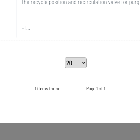
the recycle position and recirculation valve for purgi
-T...
1 items found
Page 1 of 1