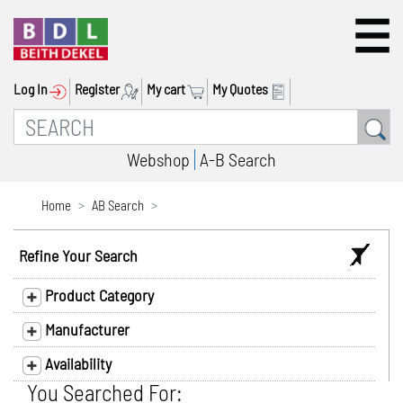
Log In
Register
My cart
My Quotes
Webshop
A-B Search
Home
AB Search
Refine Your Search
Product Category
Manufacturer
Availability
You Searched For: