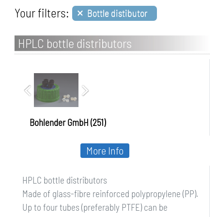
×
Your filters:
Bottle distibutor
HPLC bottle distributors
Bohlender GmbH (251)
More Info
HPLC bottle distributors
Made of glass-fibre reinforced polypropylene (PP).
Up to four tubes (preferably PTFE) can be