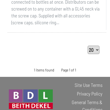
connected to bottles at once. Distributors can be
screwed on to any container with a GL45 neck via
the screw cap. Supplied with all accessories
(screw caps, silicone ring...
1 items found
Page 1 of 1
Site Use Terms
Privacy Policy
General Terms &
Conditions