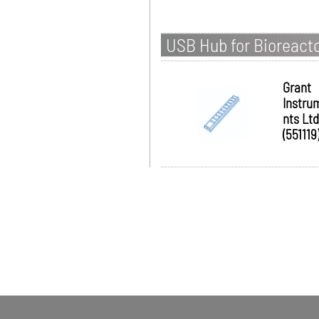
USB Hub for Bioreact
Grant
Instru
nts Ltd
(551119