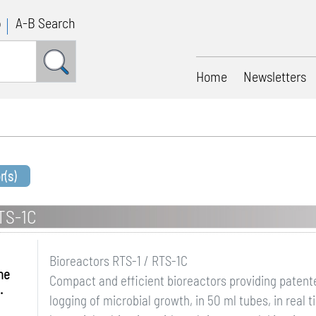
p
A-B Search
Home
Newsletters
r(s)
RTS-1C
Bioreactors RTS-1 / RTS-1C
me
Compact and efficient bioreactors providing patent
.
logging of microbial growth, in 50 ml tubes, in real 