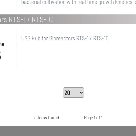
bacterial cultivation with real time growth kinetics, 
ors RTS-1 / RTS-1C
USB Hub for Bioreactors RTS-1 / RTS-1C
me
.
)
2 items found
Page 1 of 1