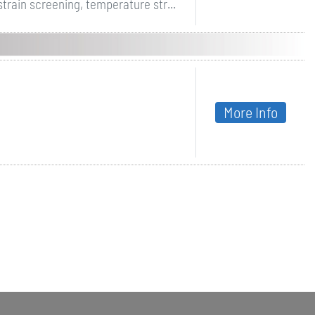
strain screening, temperature str...
More Info