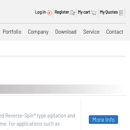
Log In
Register
My cart
My Quotes
Portfolio
Company
Download
Service
Contact
ed Reverse-Spin® type agitation and
More Info
time. For applications such as