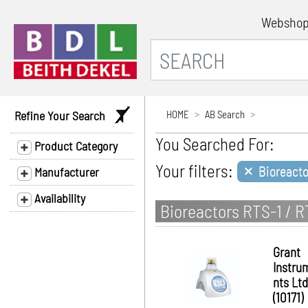
Websho
Refine Your Search
HOME
AB Search
You Searched For:
Product Category
×
Your filters:
Bioreacto
Manufacturer
Availability
Bioreactors RTS-1 / 
Grant
Instru
nts Ltd
(10171)