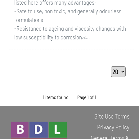
listed here offers many advantages:
-Safe to use, non toxic, and generally odourless
formulations
-Resistance to ageing and viscosity changes with
low susceptibility to corrosion.<...
1 items found
Page 1 of 1
Site Use Terms
Privacy Policy
General Terms &