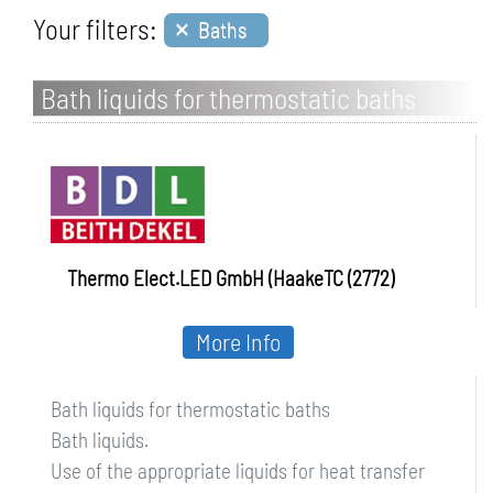
×
Your filters:
Baths
Bath liquids for thermostatic baths
Thermo Elect.LED GmbH (HaakeTC (2772)
More Info
Bath liquids for thermostatic baths
Bath liquids.
Use of the appropriate liquids for heat transfer