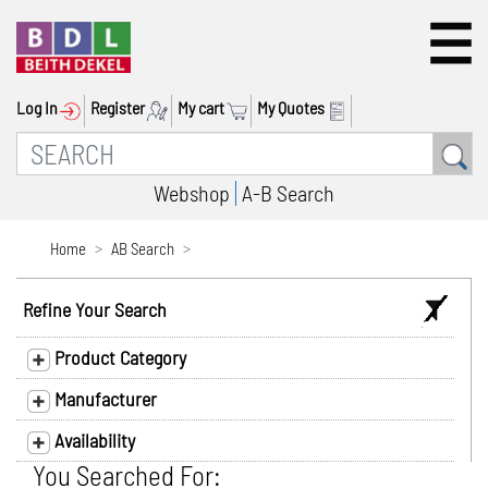
Log In
Register
My cart
My Quotes
Webshop
A-B Search
Home
AB Search
Refine Your Search
Product Category
Manufacturer
Availability
You Searched For: