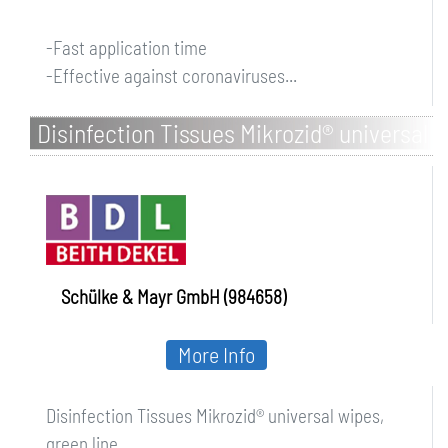
-Fast application time
-Effective against coronaviruses...
Disinfection Tissues Mikrozid® universal
wipes, green line
Schülke & Mayr GmbH (984658)
More Info
Disinfection Tissues Mikrozid® universal wipes,
green line