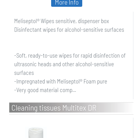
More Info
Meliseptol® Wipes sensitive, dispenser box
Disinfectant wipes for alcohol-sensitive surfaces
-Soft, ready-to-use wipes for rapid disinfection of
ultrasonic heads and other alcohol-sensitive
surfaces
-Impregnated with Meliseptol® Foam pure
-Very good material comp...
Cleaning tissues Multitex DR