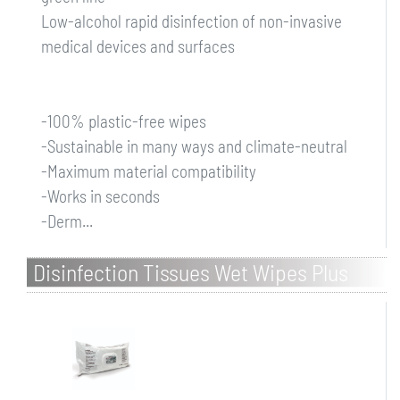
Low-alcohol rapid disinfection of non-invasive
medical devices and surfaces
-100% plastic-free wipes
-Sustainable in many ways and climate-neutral
-Maximum material compatibility
-Works in seconds
-Derm...
Disinfection Tissues Wet Wipes Plus