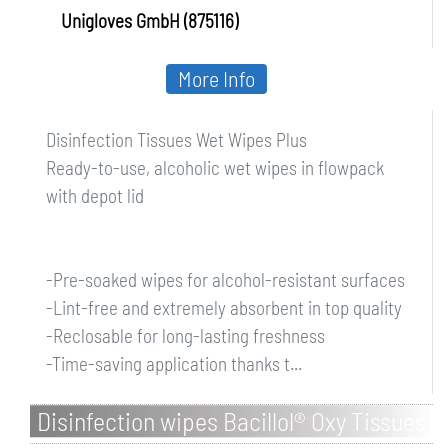
Unigloves GmbH (875116)
More Info
Disinfection Tissues Wet Wipes Plus
Ready-to-use, alcoholic wet wipes in flowpack
with depot lid
-Pre-soaked wipes for alcohol-resistant surfaces
-Lint-free and extremely absorbent in top quality
-Reclosable for long-lasting freshness
-Time-saving application thanks t...
Disinfection wipes Bacillol® Oxy Tissues