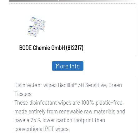
Sensitive, Green Tissues
BODE Chemie GmbH (812317)
More Info
Disinfectant wipes Bacillol® 30 Sensitive, Green
Tissues
These disinfectant wipes are 100% plastic-free,
made entirely from renewable raw materials and
have a 25% lower carbon footprint than
conventional PET wipes.