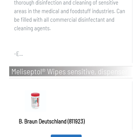
thorough disinfection and cleaning of sensitive
areas in the medical and foodstuff industries. Can
be filled with all commercial disinfectant and
cleaning agents.
-E...
Meliseptol® Wipes sensitive, dispenser
box
B. Braun Deutschland (811923)