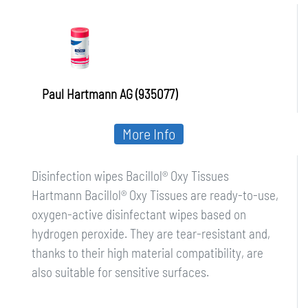
Paul Hartmann AG (935077)
More Info
Disinfection wipes Bacillol® Oxy Tissues
Hartmann Bacillol® Oxy Tissues are ready-to-use,
oxygen-active disinfectant wipes based on
hydrogen peroxide. They are tear-resistant and,
thanks to their high material compatibility, are
also suitable for sensitive surfaces.