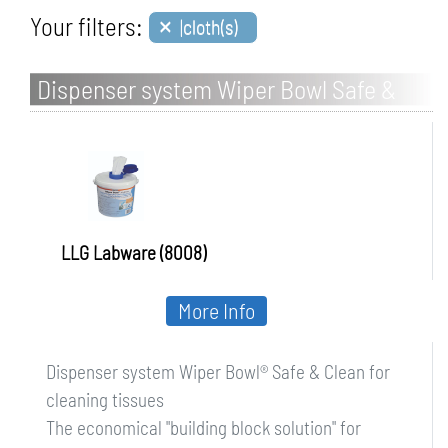
×
Your filters:
|cloth(s)
Dispenser system Wiper Bowl Safe &
Clean for cleaning tissues
LLG Labware (8008)
More Info
Dispenser system Wiper Bowl® Safe & Clean for
cleaning tissues
The economical "building block solution" for