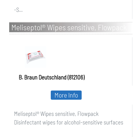
-S...
Meliseptol® Wipes sensitive, Flowpack
B. Braun Deutschland (812106)
More Info
Meliseptol® Wipes sensitive, Flowpack
Disinfectant wipes for alcohol-sensitive surfaces