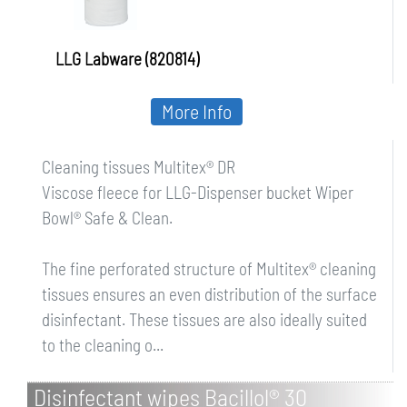
LLG Labware (820814)
More Info
Cleaning tissues Multitex® DR
Viscose fleece for LLG-Dispenser bucket Wiper
Bowl® Safe & Clean.
The fine perforated structure of Multitex® cleaning
tissues ensures an even distribution of the surface
disinfectant. These tissues are also ideally suited
to the cleaning o...
Disinfectant wipes Bacillol® 30