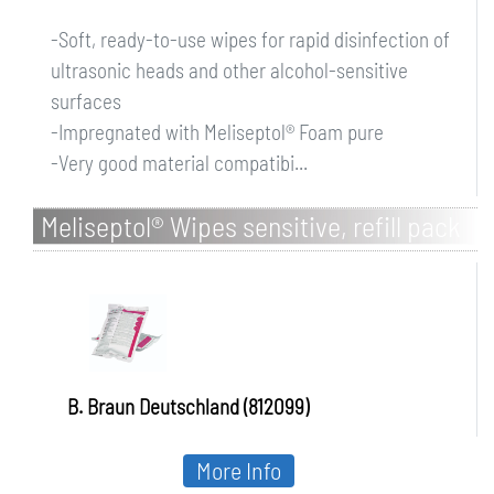
-Soft, ready-to-use wipes for rapid disinfection of
ultrasonic heads and other alcohol-sensitive
surfaces
-Impregnated with Meliseptol® Foam pure
-Very good material compatibi...
Meliseptol® Wipes sensitive, refill pack
B. Braun Deutschland (812099)
More Info