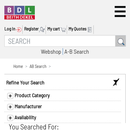
Log In
Register
My cart
My Quotes
Webshop
A-B Search
Home
AB Search
Refine Your Search
Product Category
Manufacturer
Availability
You Searched For: