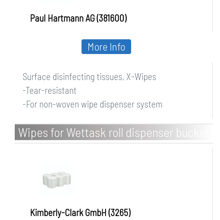
Paul Hartmann AG (381600)
More Info
Surface disinfecting tissues, X-Wipes
-Tear-resistant
-For non-woven wipe dispenser system
Wipes for Wettask roll dispenser bucket
Kimberly-Clark GmbH (3265)