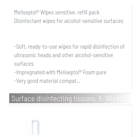
Meliseptol® Wipes sensitive, refill pack
Disinfectant wipes for alcohol-sensitive surfaces
-Soft, ready-to-use wipes for rapid disinfection of
ultrasonic heads and other alcohol-sensitive
surfaces
-Impregnated with Meliseptol® Foam pure
-Very good material compat...
Surface disinfecting tissues, X-Wipes