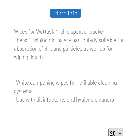
More Info
Wipes for Wettask™ roll dispenser bucket
The soft wiping cloths are particularly suitable for
absorption of dirt and particles as well as for
wiping liquids
-White dampening wipes for refillable cleaning
systems,
-Use with disinfectants and hygiene cleaners.