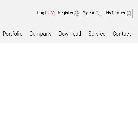
Log In
Register
My cart
My Quotes
Portfolio
Company
Download
Service
Contact