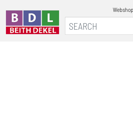
Websho