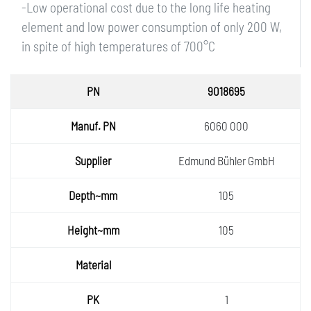
-Low operational cost due to the long life heating
element and low power consumption of only 200 W,
in spite of high temperatures of 700°C
PN
9018695
Manuf.
6060 000
PN
Supplie
Edmund Bühler GmbH
r
Depth~
105
mm
Height
105
~mm
Materia
l
PK
1