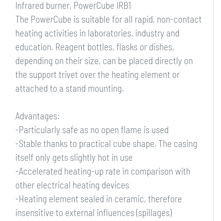
Infrared burner, PowerCube IRB1
The PowerCube is suitable for all rapid, non-contact
heating activities in laboratories, industry and
education. Reagent bottles, flasks or dishes,
depending on their size, can be placed directly on
the support trivet over the heating element or
attached to a stand mounting.
Advantages:
-Particularly safe as no open flame is used
-Stable thanks to practical cube shape. The casing
itself only gets slightly hot in use
-Accelerated heating-up rate in comparison with
other electrical heating devices
-Heating element sealed in ceramic, therefore
insensitive to external influences (spillages)