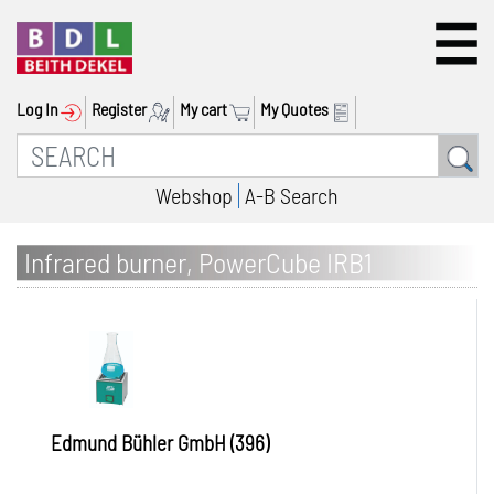
Log In
Register
My cart
My Quotes
Webshop
A-B Search
Infrared burner, PowerCube IRB1
Edmund Bühler GmbH (396)