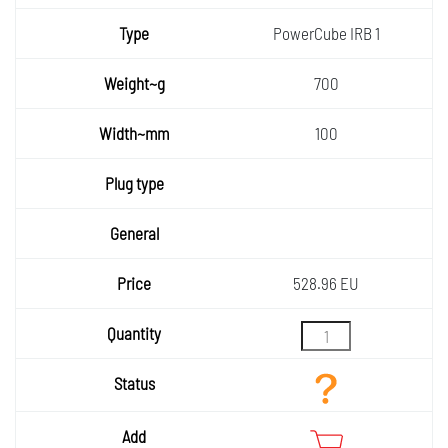
Type
PowerCube IRB 1
Weight
700
~g
Width~
100
mm
Plug
type
General
Price
528.96 EU
Quantity
Status
Add