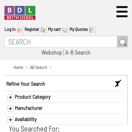
Log In
Register
My cart
My Quotes
Webshop
A-B Search
Home
AB Search
Refine Your Search
Product Category
Manufacturer
Availability
You Searched For: