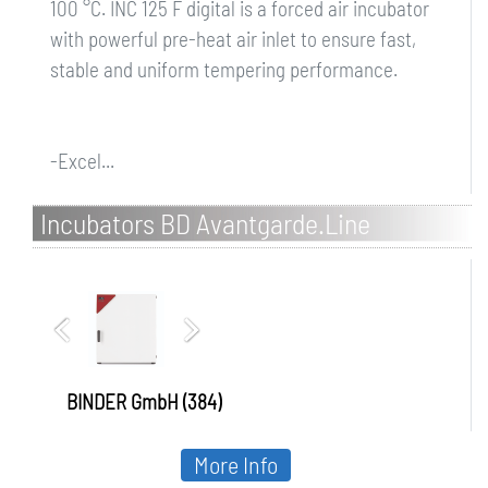
100 °C. INC 125 F digital is a forced air incubator
with powerful pre-heat air inlet to ensure fast,
stable and uniform tempering performance.
-Excel...
Incubators BD Avantgarde.Line
BINDER GmbH (384)
More Info