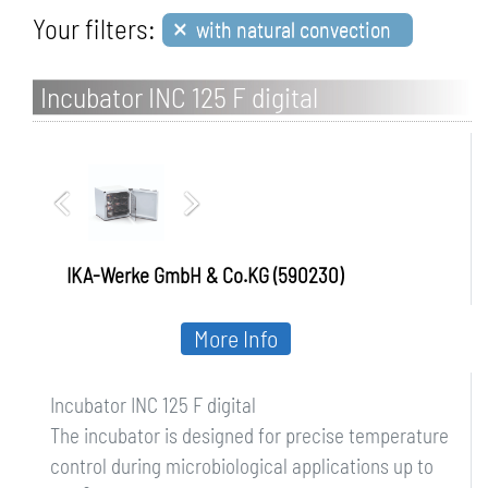
×
Your filters:
with natural convection
Incubator INC 125 F digital
IKA-Werke GmbH & Co.KG (590230)
More Info
Incubator INC 125 F digital
The incubator is designed for precise temperature
control during microbiological applications up to