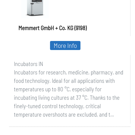
Memmert GmbH + Co. KG (9198)
More Info
Incubators IN
Incubators for research, medicine, pharmacy, and
food technology. Ideal for all applications with
temperatures up to 80 °C, especially for
incubating living cultures at 37 °C. Thanks to the
finely-tuned control technology, critical
temperature overshoots are excluded, and t...