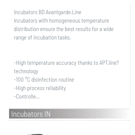
Incubators BD Avantgarde.Line
Incubators with homogeneous temperature
distribution ensure the best results for a wide
range of incubation tasks.
-High temperature accuracy thanks to APT.line?
technology
-100 °C disinfection routine
-High process reliability
-Controlle...
Incubators IN