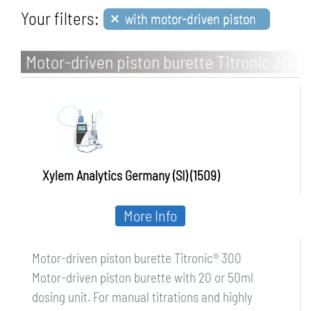
×
Your filters:
with motor-driven piston
Motor-driven piston burette Titronic 300
Xylem Analytics Germany (SI) (1509)
More Info
Motor-driven piston burette Titronic® 300
Motor-driven piston burette with 20 or 50ml
dosing unit. For manual titrations and highly