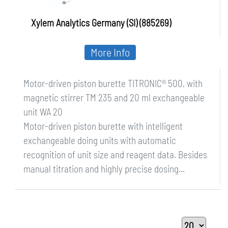
Xylem Analytics Germany (SI) (885269)
More Info
Motor-driven piston burette TITRONIC® 500, with
magnetic stirrer TM 235 and 20 ml exchangeable
unit WA 20
Motor-driven piston burette with intelligent
exchangeable doing units with automatic
recognition of unit size and reagent data. Besides
manual titration and highly precise dosing...