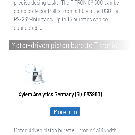
precise dosing tasks. The TITRONIC® 300 can be
completely controlled from a PC via the USB- or
RS-232-interface. Up to 16 burettes can be
connected ...
Motor-driven piston burette Titronic
300, with magnetic stirrer TM 50
Xylem Analytics Germany (SI) (883960)
More Info
Motor-driven piston burette Titronic® 300, with