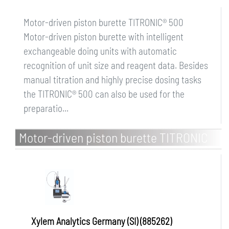
Motor-driven piston burette TITRONIC® 500
Motor-driven piston burette with intelligent
exchangeable doing units with automatic
recognition of unit size and reagent data. Besides
manual titration and highly precise dosing tasks
the TITRONIC® 500 can also be used for the
preparatio...
Motor-driven piston burette TITRONIC
500, with magnetic stirrer TM 235
Xylem Analytics Germany (SI) (885262)