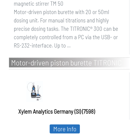
magnetic stirrer TM 50
Motor-driven piston burette with 20 or 50ml
dosing unit. For manual titrations and highly
precise dosing tasks. The TITRONIC® 300 can be
completely controlled from a PC via the USB- or
RS-232-interface. Up to ...
Motor-driven piston burette TITRONIC
500
Xylem Analytics Germany (SI) (7598)
More Info