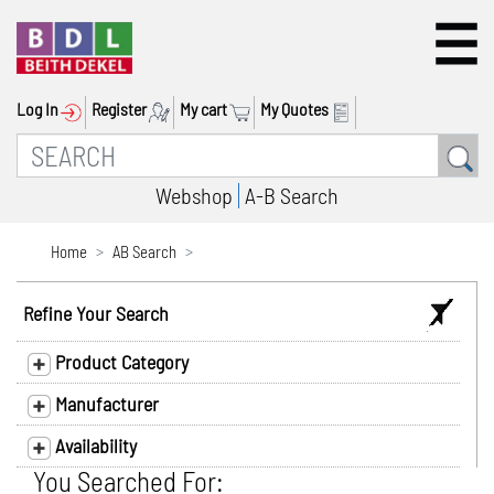
Log In
Register
My cart
My Quotes
Webshop
A-B Search
Home
AB Search
Refine Your Search
Product Category
Manufacturer
Availability
You Searched For: