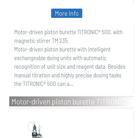
More Info
Motor-driven piston burette TITRONIC® 500, with
magnetic stirrer TM 235
Motor-driven piston burette with intelligent
exchangeable doing units with automatic
recognition of unit size and reagent data. Besides
manual titration and highly precise dosing tasks
the TITRONIC® 500 can a...
Motor-driven piston burette TITRONIC
500, with magnetic stirrer TM 235 and
20 ml excha