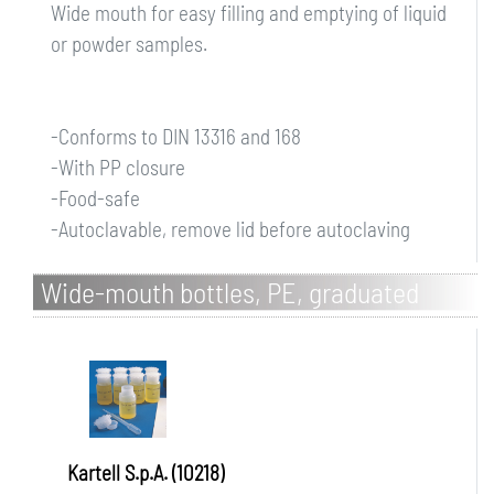
Wide mouth for easy filling and emptying of liquid
or powder samples.
-Conforms to DIN 13316 and 168
-With PP closure
-Food-safe
-Autoclavable, remove lid before autoclaving
Wide-mouth bottles, PE, graduated
Kartell S.p.A. (10218)