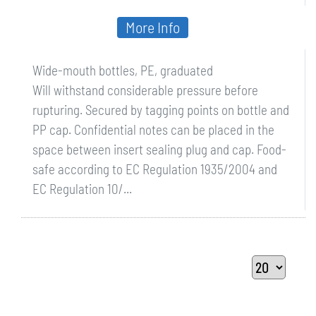
More Info
Wide-mouth bottles, PE, graduated
Will withstand considerable pressure before
rupturing. Secured by tagging points on bottle and
PP cap. Confidential notes can be placed in the
space between insert sealing plug and cap. Food-
safe according to EC Regulation 1935/2004 and
EC Regulation 10/...