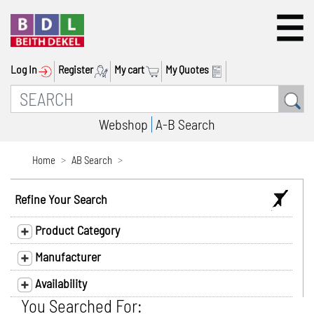
Log In
Register
My cart
My Quotes
Webshop
A-B Search
Home
AB Search
Refine Your Search
Product Category
Manufacturer
Availability
You Searched For: