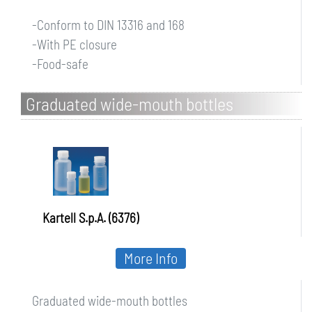
-Conform to DIN 13316 and 168
-With PE closure
-Food-safe
Graduated wide-mouth bottles
Kartell S.p.A. (6376)
More Info
Graduated wide-mouth bottles