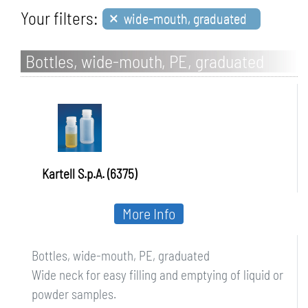
×
Your filters:
wide-mouth, graduated
Bottles, wide-mouth, PE, graduated
Kartell S.p.A. (6375)
More Info
Bottles, wide-mouth, PE, graduated
Wide neck for easy filling and emptying of liquid or
powder samples.