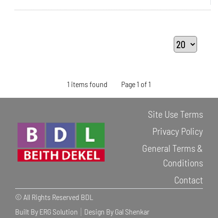
1 items found
Page 1 of 1
Site Use Terms
Privacy Policy
General Terms &
Conditions
Contact
© All Rights Reserved BDL
Built By ERG Solution
Design By Gal Shenkar