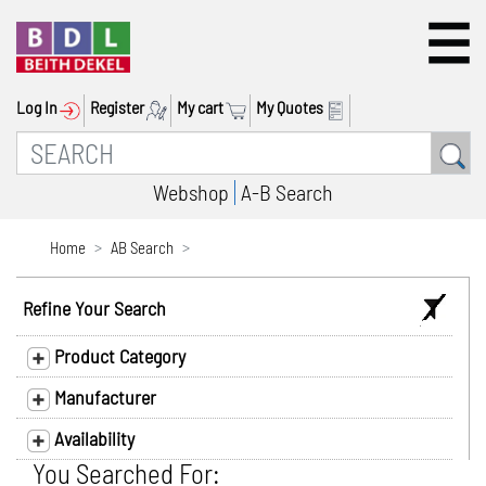
Log In
Register
My cart
My Quotes
Webshop
A-B Search
Home
AB Search
Refine Your Search
Product Category
Manufacturer
Availability
You Searched For: