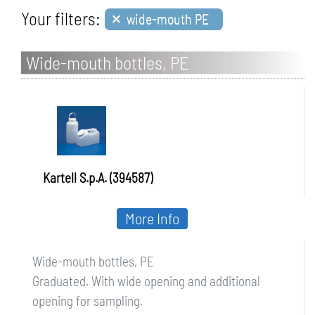
×
Your filters:
wide-mouth PE
Wide-mouth bottles, PE
Kartell S.p.A. (394587)
More Info
Wide-mouth bottles, PE
Graduated. With wide opening and additional
opening for sampling.